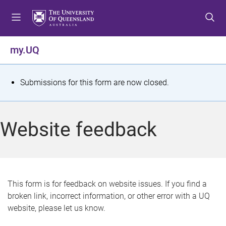
S
S
S
k
k
k
i
i
i
p
p
p
my.UQ
t
t
t
o
o
o
m
c
f
S
Submissions for this form are now closed.
e
o
o
t
n
n
o
u
t
t
a
Website feedback
e
e
t
n
r
t
u
s
This form is for feedback on website issues. If you find a
broken link, incorrect information, or other error with a UQ
m
website, please let us know.
e