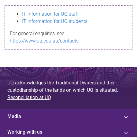
s
IT information for UQ staff
s
IT information for UQ students
a
For general enquiries, see
g
https://www.uq.edu.au/contacts
e
UQ acknowledges the Traditional Owners and their
custodianship of the lands on which UQ is situated.
Reconciliation at UQ
Media
Working with us