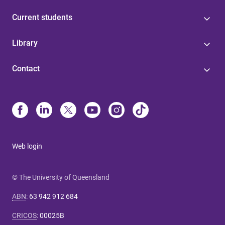
Current students
Library
Contact
Web login
© The University of Queensland
ABN
:
63 942 912 684
CRICOS
:
00025B