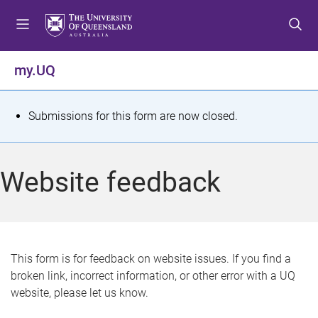
S
S
S
k
k
k
i
i
i
p
p
p
my.UQ
t
t
t
o
o
o
m
c
f
S
Submissions for this form are now closed.
e
o
o
t
n
n
o
u
t
t
a
Website feedback
e
e
t
n
r
t
u
s
This form is for feedback on website issues. If you find a
broken link, incorrect information, or other error with a UQ
m
website, please let us know.
e