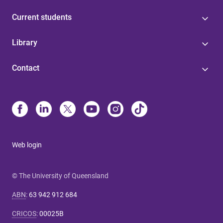
Current students
Library
Contact
Web login
© The University of Queensland
ABN
:
63 942 912 684
CRICOS
:
00025B