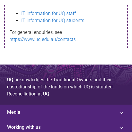
s
IT information for UQ staff
s
IT information for UQ students
a
For general enquiries, see
g
https://www.uq.edu.au/contacts
e
UQ acknowledges the Traditional Owners and their
custodianship of the lands on which UQ is situated.
Reconciliation at UQ
Media
Working with us