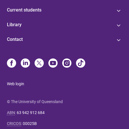
Current students
Library
Contact
Web login
© The University of Queensland
ABN
:
63 942 912 684
CRICOS
:
00025B