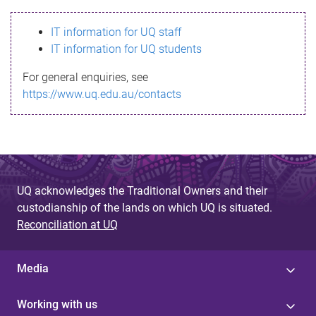
s
IT information for UQ staff
s
IT information for UQ students
a
For general enquiries, see
g
https://www.uq.edu.au/contacts
e
UQ acknowledges the Traditional Owners and their
custodianship of the lands on which UQ is situated.
Reconciliation at UQ
Media
Working with us