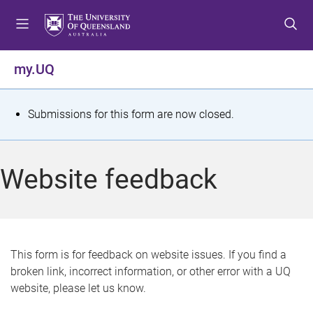
S
S
S
k
k
k
i
i
i
p
p
p
my.UQ
t
t
t
o
o
o
m
c
f
S
Submissions for this form are now closed.
e
o
o
t
n
n
o
u
t
t
a
Website feedback
e
e
t
n
r
t
u
s
This form is for feedback on website issues. If you find a
broken link, incorrect information, or other error with a UQ
m
website, please let us know.
e