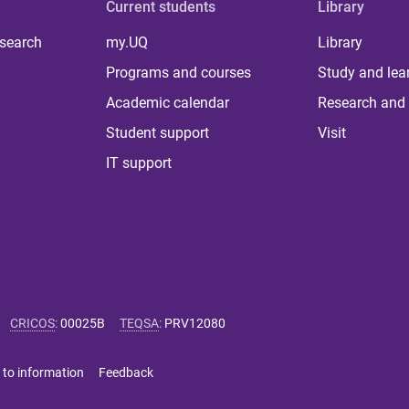
Current students
Library
 search
my.UQ
Library
Programs and courses
Study and lea
Academic calendar
Research and 
Student support
Visit
IT support
CRICOS
:
00025B
TEQSA
:
PRV12080
 to information
Feedback