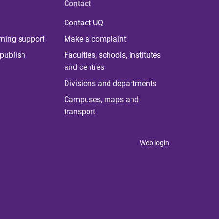
Contact
Contact UQ
rning support
Make a complaint
publish
Faculties, schools, institutes
and centres
Divisions and departments
Campuses, maps and
transport
Web login