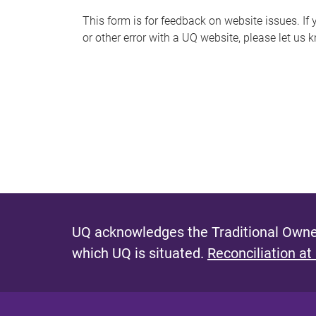
s
This form is for feedback on website issues. If y
or other error with a UQ website, please let us 
m
e
s
s
a
g
e
UQ acknowledges the Traditional Owner
which UQ is situated.
Reconciliation at