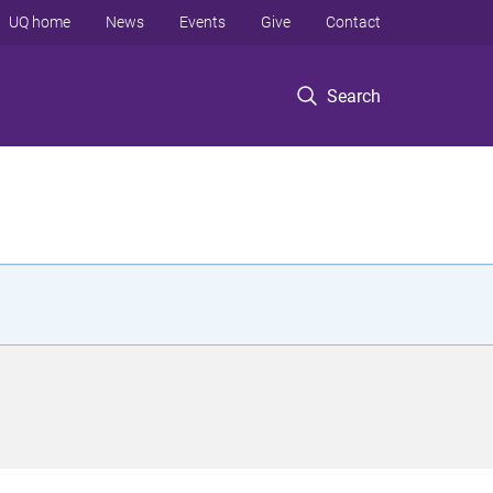
UQ home
News
Events
Give
Contact
Search