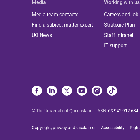
Media
Working with us
Media team contacts
Careers and job
Find a subject matter expert
Strategic Plan
UQ News
Staff Intranet
IT support
© The University of Queensland
ABN
:
63 942 912 684
Copyright, privacy and disclaimer
Accessibility
Right