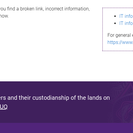
ou find a broken link, incorrect information,
know.
IT inf
IT inf
For general 
https://www
s and their custodianship of the lands on
 UQ