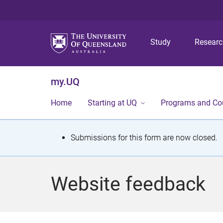
Study
Resear
my.UQ
Home
Starting at UQ
Programs and Co
S
Submissions for this form are now closed.
t
a
Website feedback
t
u