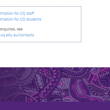
ormation for UQ staff
ormation for UQ students
enquiries, see
.uq.edu.au/contacts