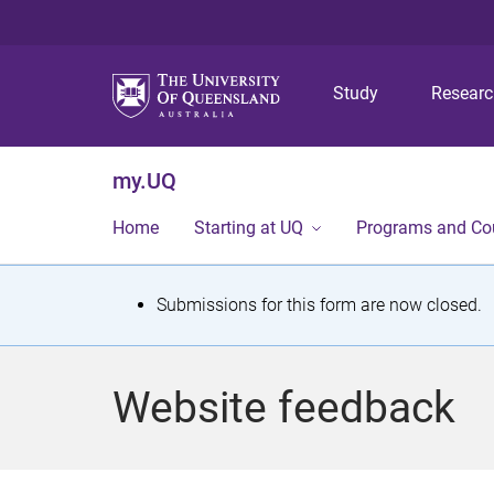
Study
Resear
my.UQ
Home
Starting at UQ
Programs and Co
S
Submissions for this form are now closed.
t
a
Website feedback
t
u