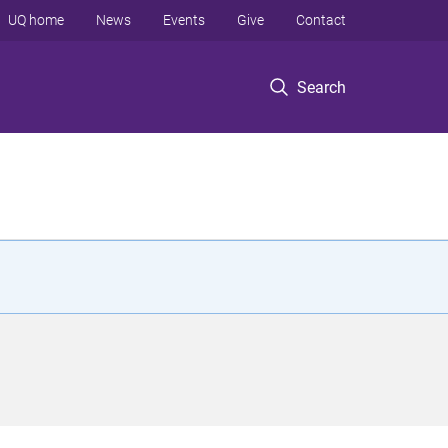
UQ home
News
Events
Give
Contact
Search