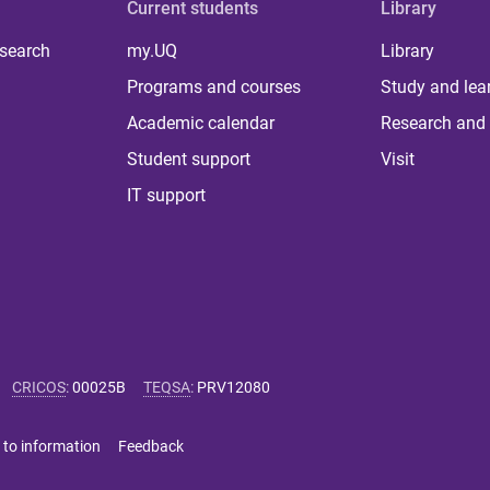
Current students
Library
 search
my.UQ
Library
Programs and courses
Study and lea
Academic calendar
Research and 
Student support
Visit
IT support
CRICOS
:
00025B
TEQSA
:
PRV12080
 to information
Feedback