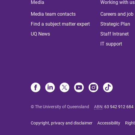
Media
Working with us
Media team contacts
Careers and job
Find a subject matter expert
Strategic Plan
UQ News
Staff Intranet
IT support
© The University of Queensland
ABN
:
63 942 912 684
Copyright, privacy and disclaimer
Accessibility
Right