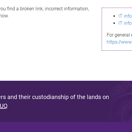
ou find a broken link, incorrect information,
know.
IT inf
IT inf
For general 
https://www
s and their custodianship of the lands on
 UQ