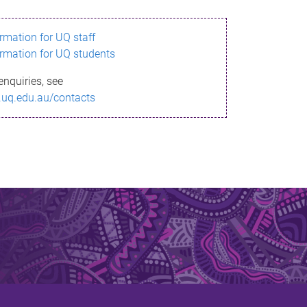
ormation for UQ staff
ormation for UQ students
enquiries, see
.uq.edu.au/contacts