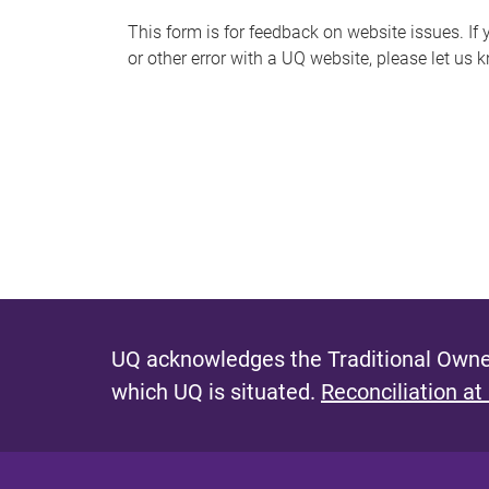
s
This form is for feedback on website issues. If y
or other error with a UQ website, please let us 
m
e
s
s
a
g
e
UQ acknowledges the Traditional Owner
which UQ is situated.
Reconciliation at