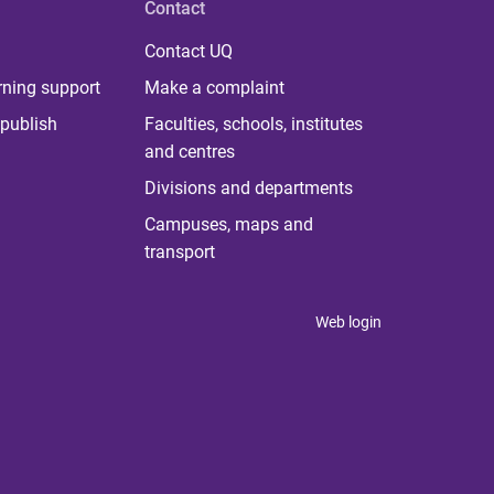
Contact
Contact UQ
rning support
Make a complaint
publish
Faculties, schools, institutes
and centres
Divisions and departments
Campuses, maps and
transport
Web login