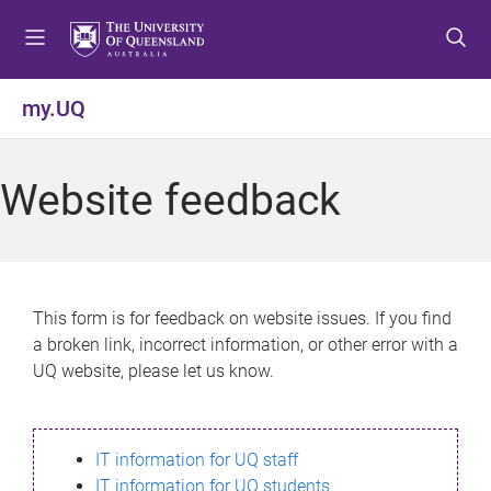
S
S
S
k
k
k
i
i
i
p
p
p
my.UQ
t
t
t
o
o
o
m
c
f
Website feedback
e
o
o
n
n
o
u
t
t
e
e
n
r
This form is for feedback on website issues. If you find
t
a broken link, incorrect information, or other error with a
UQ website, please let us know.
IT information for UQ staff
IT information for UQ students