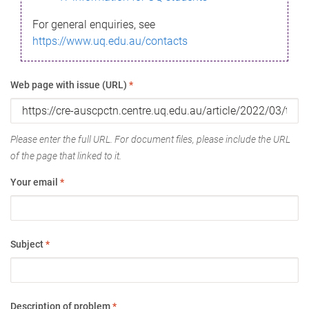
For general enquiries, see
https://www.uq.edu.au/contacts
Web page with issue (URL)
*
Please enter the full URL. For document files, please include the URL
of the page that linked to it.
Your email
*
Subject
*
Description of problem
*