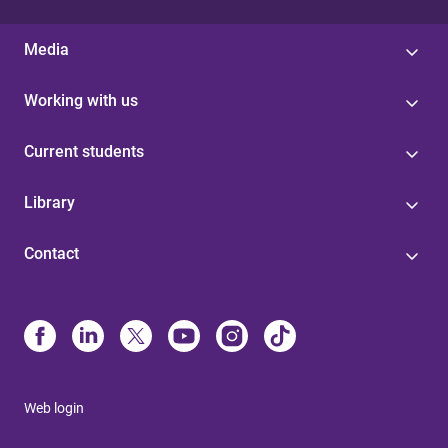
Media
Working with us
Current students
Library
Contact
Web login