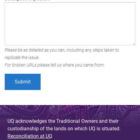
Please be as detailed as you can, including any steps taken to
replicate the issue.
For broken URLs please tell us where you came from.
UQ acknowledges the Traditional Owners and their
custodianship of the lands on which UQ is situated.
Reconciliation at UQ