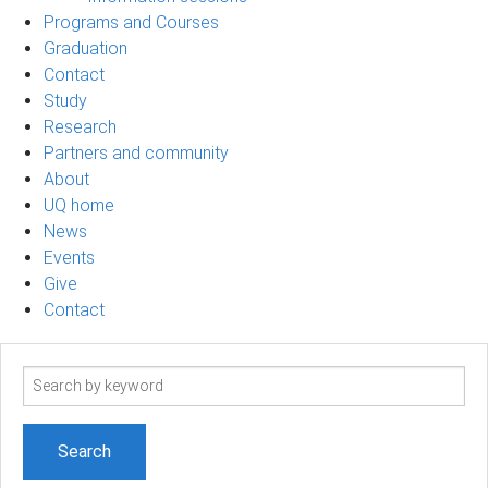
Programs and Courses
Graduation
Contact
Study
Research
Partners and community
About
UQ home
News
Events
Give
Contact
Search
term