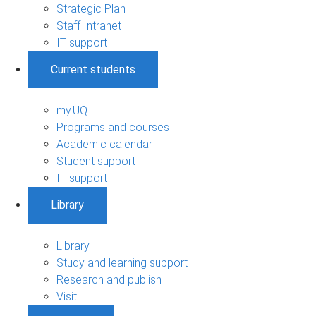
Strategic Plan
Staff Intranet
IT support
Current students
my.UQ
Programs and courses
Academic calendar
Student support
IT support
Library
Library
Study and learning support
Research and publish
Visit