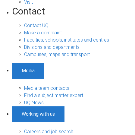
Visit
Contact
Contact UQ
Make a complaint
Faculties, schools, institutes and centres
Divisions and departments
Campuses, maps and transport
Media
Media team contacts
Find a subject matter expert
UQ News
Working with us
Careers and job search