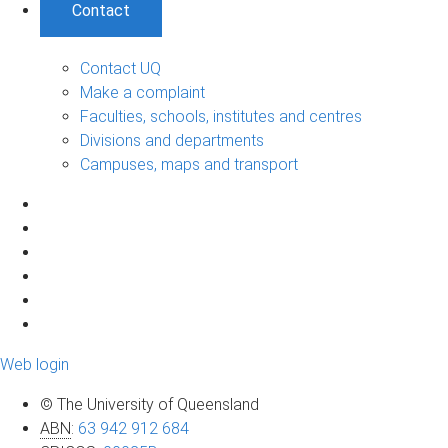
Contact
Contact UQ
Make a complaint
Faculties, schools, institutes and centres
Divisions and departments
Campuses, maps and transport
Web login
© The University of Queensland
ABN
:
63 942 912 684