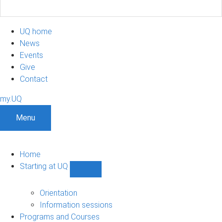
UQ home
News
Events
Give
Contact
my.UQ
Menu
Home
Starting at UQ
Show
Starting
at
Orientation
UQ
Information sessions
sub-
Programs and Courses
navigation