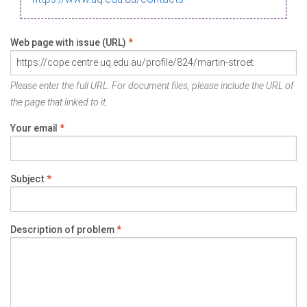
Web page with issue (URL)
*
Please enter the full URL. For document files, please include the URL of
the page that linked to it.
Your email
*
Subject
*
Description of problem
*