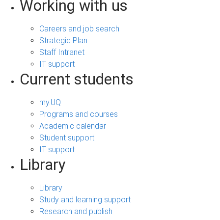
Working with us
Careers and job search
Strategic Plan
Staff Intranet
IT support
Current students
my.UQ
Programs and courses
Academic calendar
Student support
IT support
Library
Library
Study and learning support
Research and publish