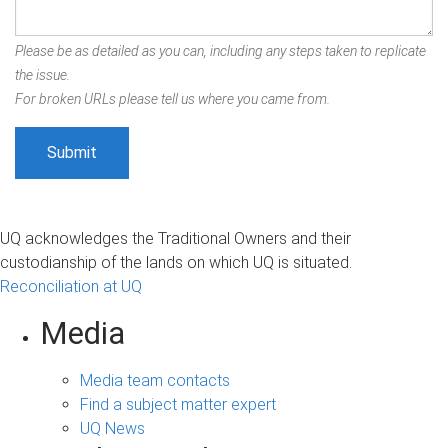
Please be as detailed as you can, including any steps taken to replicate
the issue.
For broken URLs please tell us where you came from.
UQ acknowledges the Traditional Owners and their
custodianship of the lands on which UQ is situated.
Reconciliation at UQ
Media
Media team contacts
Find a subject matter expert
UQ News