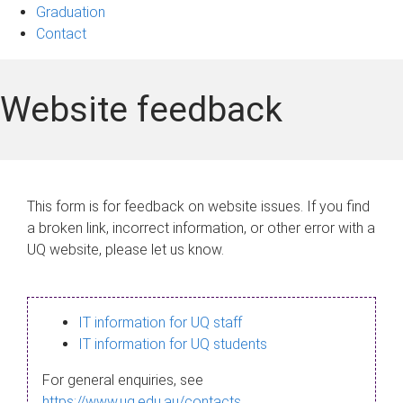
Graduation
Contact
Website feedback
This form is for feedback on website issues. If you find
a broken link, incorrect information, or other error with a
UQ website, please let us know.
IT information for UQ staff
IT information for UQ students
For general enquiries, see
https://www.uq.edu.au/contacts