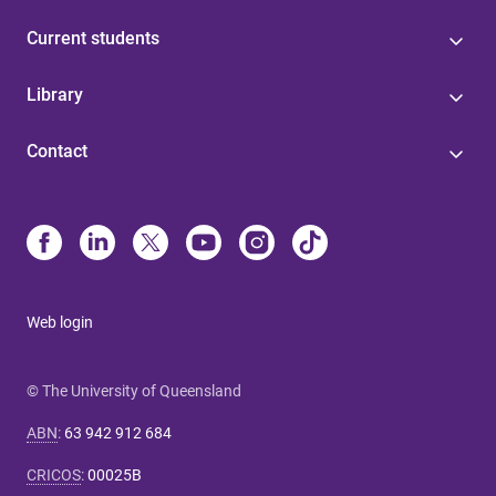
Current students
Library
Contact
Web login
© The University of Queensland
ABN
:
63 942 912 684
CRICOS
:
00025B