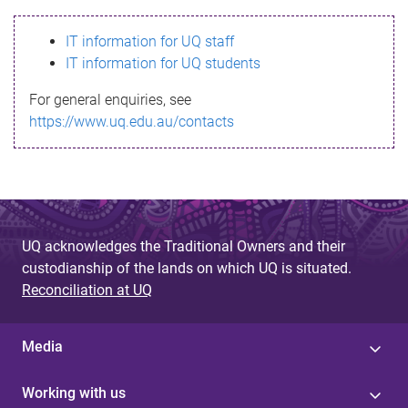
s
IT information for UQ staff
s
IT information for UQ students
a
For general enquiries, see
g
https://www.uq.edu.au/contacts
e
UQ acknowledges the Traditional Owners and their
custodianship of the lands on which UQ is situated.
Reconciliation at UQ
Media
Working with us