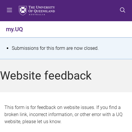
S
S
S
k
k
k
i
i
i
p
p
p
my.UQ
t
t
t
o
o
o
m
c
f
S
Submissions for this form are now closed.
e
o
o
t
n
n
o
u
t
t
a
Website feedback
e
e
t
n
r
t
u
s
This form is for feedback on website issues. If you find a
broken link, incorrect information, or other error with a UQ
m
website, please let us know.
e