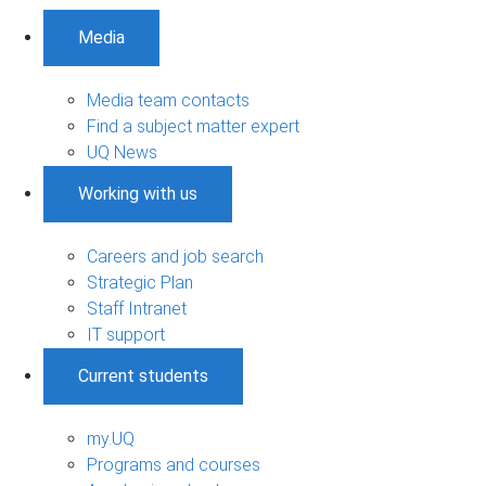
Media
Media team contacts
Find a subject matter expert
UQ News
Working with us
Careers and job search
Strategic Plan
Staff Intranet
IT support
Current students
my.UQ
Programs and courses