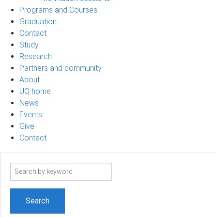
Programs and Courses
Graduation
Contact
Study
Research
Partners and community
About
UQ home
News
Events
Give
Contact
Search
term