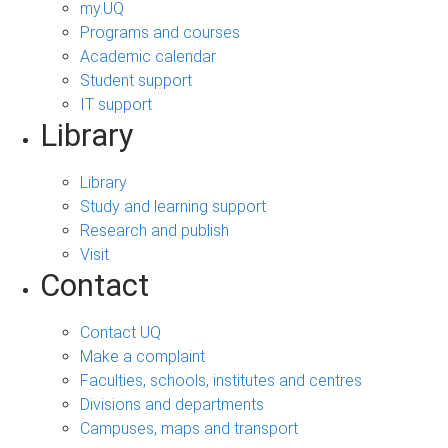
my.UQ
Programs and courses
Academic calendar
Student support
IT support
Library
Library
Study and learning support
Research and publish
Visit
Contact
Contact UQ
Make a complaint
Faculties, schools, institutes and centres
Divisions and departments
Campuses, maps and transport