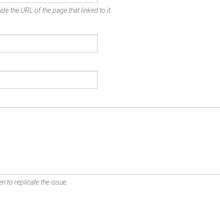
de the URL of the page that linked to it.
n to replicate the issue.