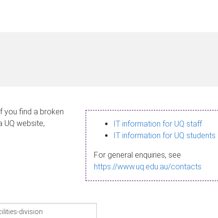
If you find a broken
 a UQ website,
IT information for UQ staff
IT information for UQ students
For general enquiries, see
https://www.uq.edu.au/contacts