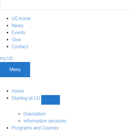
UQ home
News
Events
Give
Contact
my.UQ
Menu
Home
Starting at UQ
Show
Starting
at
Orientation
UQ
Information sessions
sub-
Programs and Courses
navigation