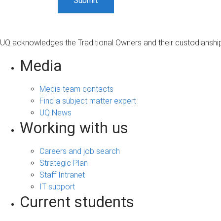
UQ acknowledges the Traditional Owners and their custodianship 
Media
Media team contacts
Find a subject matter expert
UQ News
Working with us
Careers and job search
Strategic Plan
Staff Intranet
IT support
Current students