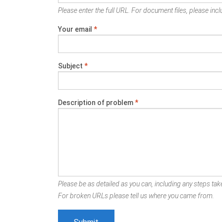
Please enter the full URL. For document files, please inclu
Your email
*
Subject
*
Description of problem
*
Please be as detailed as you can, including any steps take
For broken URLs please tell us where you came from.