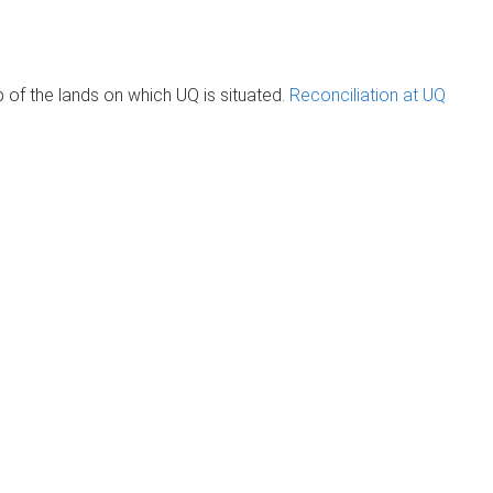
of the lands on which UQ is situated.
Reconciliation at UQ