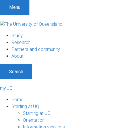
Menu
Study
Research
Partners and community
About
Search
my.UQ
Home
Starting at UQ
Starting at UQ
Orientation
Information sessions