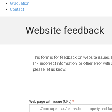
Graduation
Contact
Website feedback
This form is for feedback on website issues. 
link, incorrect information, or other error with
please let us know.
Web page with issue (URL)
*