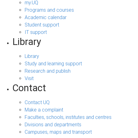
my.UQ
Programs and courses
Academic calendar
Student support
IT support
Library
Library
Study and learning support
Research and publish
Visit
Contact
Contact UQ
Make a complaint
Faculties, schools, institutes and centres
Divisions and departments
Campuses, maps and transport