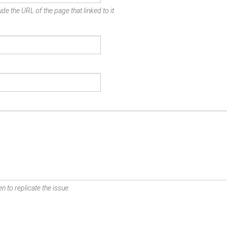
de the URL of the page that linked to it.
n to replicate the issue.