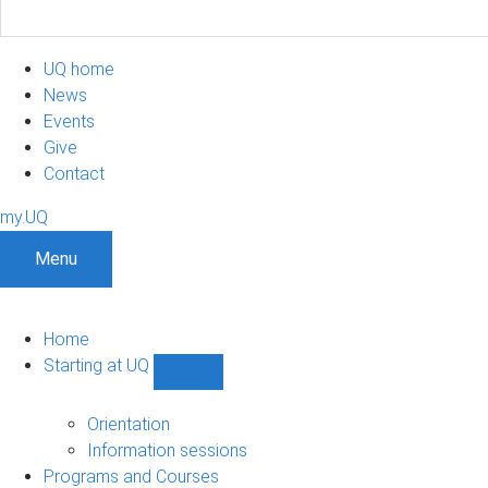
UQ home
News
Events
Give
Contact
my.UQ
Menu
Home
Starting at UQ
Show
Starting
at
Orientation
UQ
Information sessions
sub-
Programs and Courses
navigation