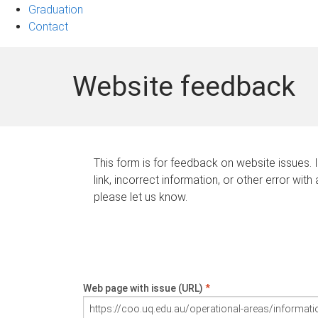
Graduation
Contact
Website feedback
This form is for feedback on website issues. 
link, incorrect information, or other error with
please let us know.
Web page with issue (URL)
*