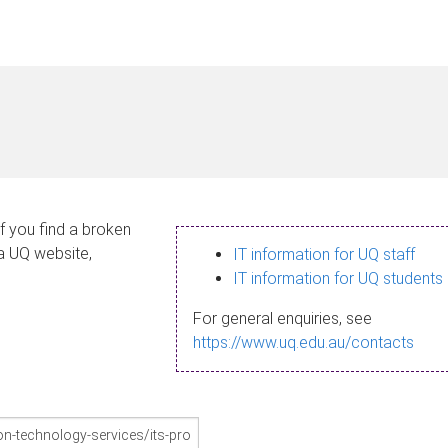
If you find a broken
 a UQ website,
IT information for UQ staff
IT information for UQ students
For general enquiries, see
https://www.uq.edu.au/contacts