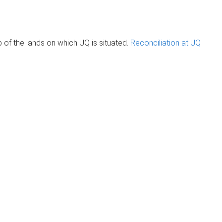
of the lands on which UQ is situated.
Reconciliation at UQ