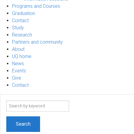
Programs and Courses
Graduation
Contact
Study
Research
Partners and community
About
UQ home
News
Events
Give
Contact
Search
term