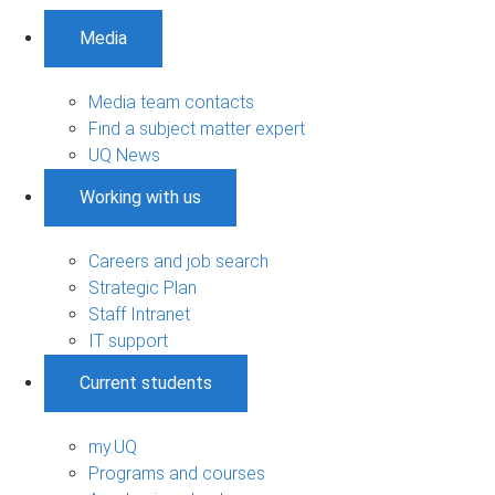
Media
Media team contacts
Find a subject matter expert
UQ News
Working with us
Careers and job search
Strategic Plan
Staff Intranet
IT support
Current students
my.UQ
Programs and courses