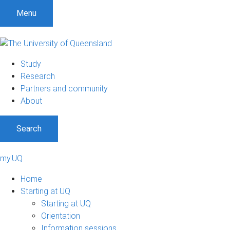
Menu
Study
Research
Partners and community
About
Search
my.UQ
Home
Starting at UQ
Starting at UQ
Orientation
Information sessions