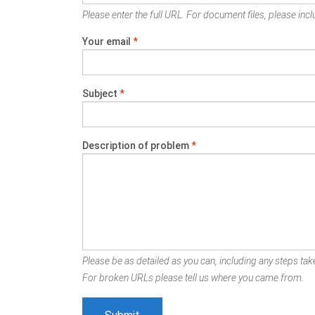
Please enter the full URL. For document files, please inclu
Your email
*
Subject
*
Description of problem
*
Please be as detailed as you can, including any steps take
For broken URLs please tell us where you came from.