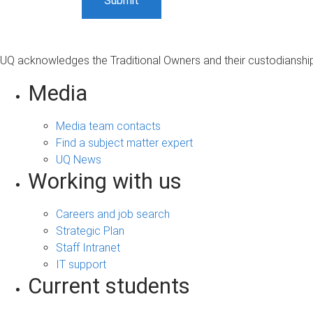
UQ acknowledges the Traditional Owners and their custodianship 
Media
Media team contacts
Find a subject matter expert
UQ News
Working with us
Careers and job search
Strategic Plan
Staff Intranet
IT support
Current students