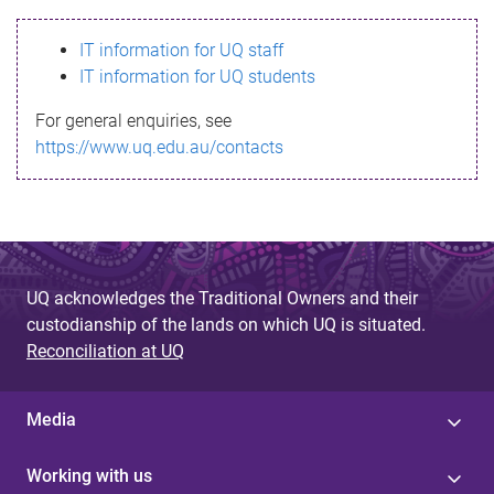
s
IT information for UQ staff
s
IT information for UQ students
a
For general enquiries, see
g
https://www.uq.edu.au/contacts
e
UQ acknowledges the Traditional Owners and their
custodianship of the lands on which UQ is situated.
Reconciliation at UQ
Media
Working with us