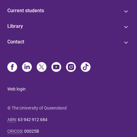
Current students
Library
Contact
Web login
© The University of Queensland
ABN
:
63 942 912 684
CRICOS
:
00025B