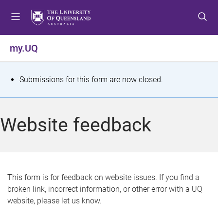
S
S
S
k
k
k
i
i
i
p
p
p
my.UQ
t
t
t
o
o
o
m
c
f
S
Submissions for this form are now closed.
e
o
o
t
n
n
o
u
t
t
a
Website feedback
e
e
t
n
r
t
u
s
This form is for feedback on website issues. If you find a
broken link, incorrect information, or other error with a UQ
m
website, please let us know.
e