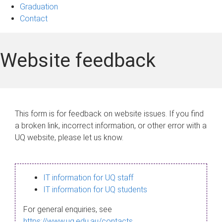
Graduation
Contact
Website feedback
This form is for feedback on website issues. If you find
a broken link, incorrect information, or other error with a
UQ website, please let us know.
IT information for UQ staff
IT information for UQ students
For general enquiries, see
https://www.uq.edu.au/contacts