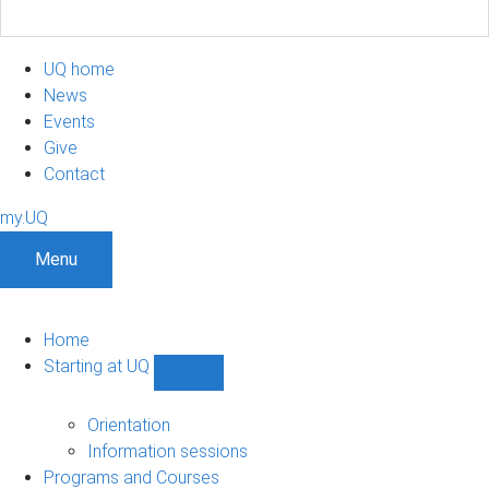
UQ home
News
Events
Give
Contact
my.UQ
Menu
Home
Starting at UQ
Show
Starting
at
Orientation
UQ
Information sessions
sub-
Programs and Courses
navigation