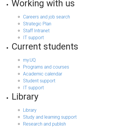
Working with us
Careers and job search
Strategic Plan
Staff Intranet
IT support
Current students
my.UQ
Programs and courses
Academic calendar
Student support
IT support
Library
Library
Study and learning support
Research and publish