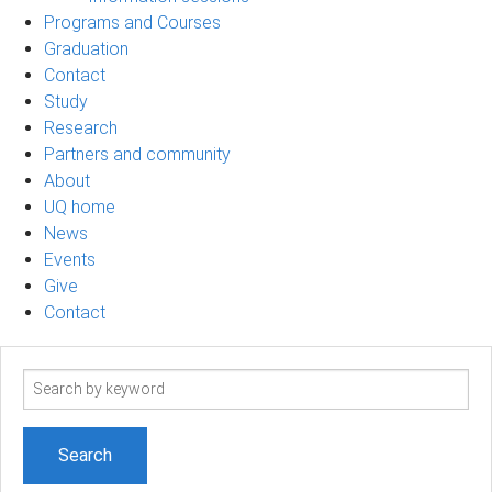
Programs and Courses
Graduation
Contact
Study
Research
Partners and community
About
UQ home
News
Events
Give
Contact
Search
term