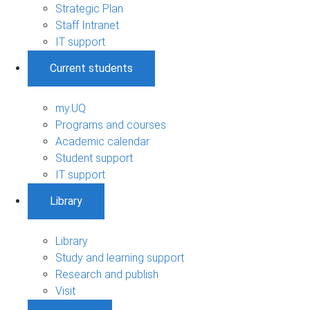
Strategic Plan
Staff Intranet
IT support
Current students
my.UQ
Programs and courses
Academic calendar
Student support
IT support
Library
Library
Study and learning support
Research and publish
Visit