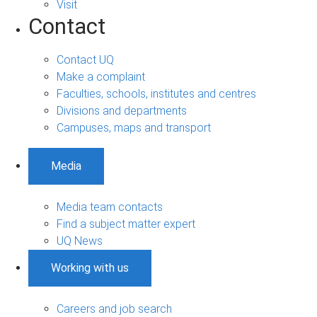
Visit
Contact
Contact UQ
Make a complaint
Faculties, schools, institutes and centres
Divisions and departments
Campuses, maps and transport
Media
Media team contacts
Find a subject matter expert
UQ News
Working with us
Careers and job search