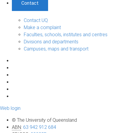
Contact
Contact UQ
Make a complaint
Faculties, schools, institutes and centres
Divisions and departments
Campuses, maps and transport
Web login
© The University of Queensland
ABN
:
63 942 912 684