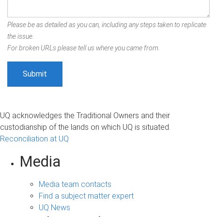
Please be as detailed as you can, including any steps taken to replicate
the issue.
For broken URLs please tell us where you came from.
UQ acknowledges the Traditional Owners and their
custodianship of the lands on which UQ is situated.
Reconciliation at UQ
Media
Media team contacts
Find a subject matter expert
UQ News