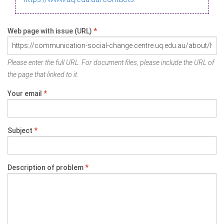
Web page with issue (URL)
*
Please enter the full URL. For document files, please include the URL of
the page that linked to it.
Your email
*
Subject
*
Description of problem
*