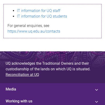
s
IT information for UQ staff
s
IT information for UQ students
a
For general enquiries, see
g
https://www.uq.edu.au/contacts
e
UQ acknowledges the Traditional Owners and their
custodianship of the lands on which UQ is situated.
Reconciliation at UQ
Media
Working with us