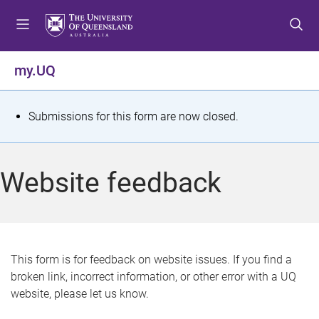
S
S
S
k
k
k
i
i
i
p
p
p
my.UQ
t
t
t
o
o
o
m
c
f
S
Submissions for this form are now closed.
e
o
o
t
n
n
o
u
t
t
a
Website feedback
e
e
t
n
r
t
u
s
This form is for feedback on website issues. If you find a
broken link, incorrect information, or other error with a UQ
m
website, please let us know.
e