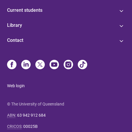
Current students
Library
Contact
Web login
© The University of Queensland
ABN
:
63 942 912 684
CRICOS
:
00025B