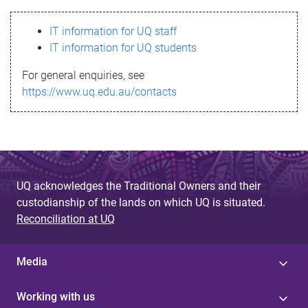
s
IT information for UQ staff
s
IT information for UQ students
a
For general enquiries, see
g
https://www.uq.edu.au/contacts
e
UQ acknowledges the Traditional Owners and their
custodianship of the lands on which UQ is situated.
Reconciliation at UQ
Media
Working with us