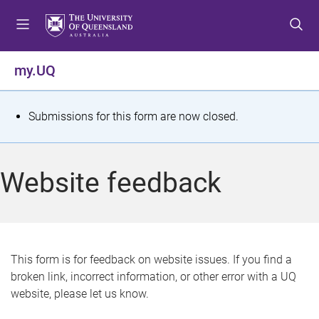
S
S
S
k
k
k
i
i
i
p
p
p
my.UQ
t
t
t
o
o
o
m
c
f
S
Submissions for this form are now closed.
e
o
o
t
n
n
o
u
t
t
a
Website feedback
e
e
t
n
r
t
u
s
This form is for feedback on website issues. If you find a
broken link, incorrect information, or other error with a UQ
m
website, please let us know.
e