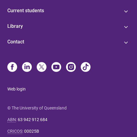
Current students
Library
Contact
Web login
© The University of Queensland
ABN
:
63 942 912 684
CRICOS
:
00025B