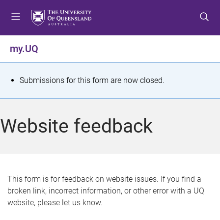
S
S
S
k
k
k
i
i
i
p
p
p
my.UQ
t
t
t
o
o
o
m
c
f
S
Submissions for this form are now closed.
e
o
o
t
n
n
o
u
t
t
a
Website feedback
e
e
t
n
r
t
u
s
This form is for feedback on website issues. If you find a
broken link, incorrect information, or other error with a UQ
m
website, please let us know.
e