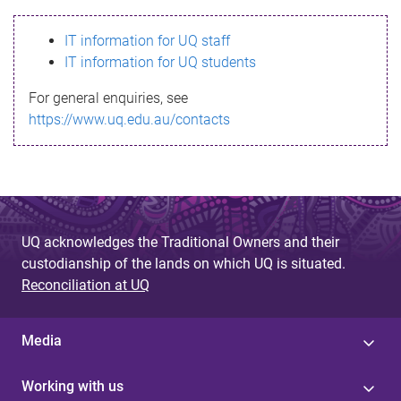
s
IT information for UQ staff
s
IT information for UQ students
a
For general enquiries, see
g
https://www.uq.edu.au/contacts
e
UQ acknowledges the Traditional Owners and their
custodianship of the lands on which UQ is situated.
Reconciliation at UQ
Media
Working with us