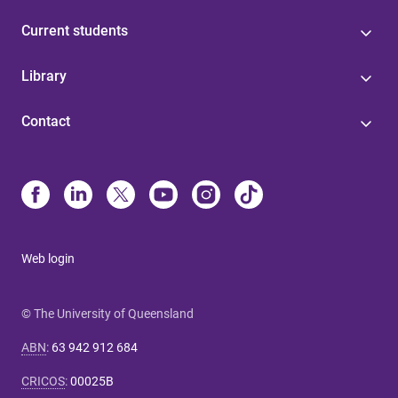
Current students
Library
Contact
Web login
© The University of Queensland
ABN
:
63 942 912 684
CRICOS
:
00025B