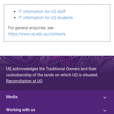
s
IT information for UQ staff
s
IT information for UQ students
a
For general enquiries, see
g
https://www.uq.edu.au/contacts
e
UQ acknowledges the Traditional Owners and their
custodianship of the lands on which UQ is situated.
Reconciliation at UQ
Media
Working with us