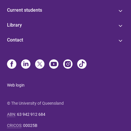
Current students
Library
Contact
Web login
© The University of Queensland
ABN
:
63 942 912 684
CRICOS
:
00025B