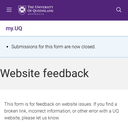
S
S
S
k
k
k
i
i
i
p
p
p
my.UQ
t
t
t
o
o
o
m
c
f
S
Submissions for this form are now closed.
e
o
o
t
n
n
o
u
t
t
a
Website feedback
e
e
t
n
r
t
u
s
This form is for feedback on website issues. If you find a
broken link, incorrect information, or other error with a UQ
m
website, please let us know.
e