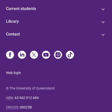
Current students
Library
Contact
Web login
© The University of Queensland
ABN
:
63 942 912 684
CRICOS
:
00025B