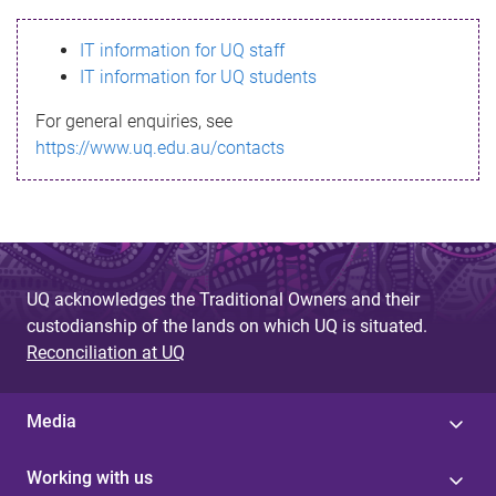
s
IT information for UQ staff
s
IT information for UQ students
a
For general enquiries, see
g
https://www.uq.edu.au/contacts
e
UQ acknowledges the Traditional Owners and their
custodianship of the lands on which UQ is situated.
Reconciliation at UQ
Media
Working with us