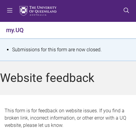
S
S
S
k
k
k
i
i
i
p
p
p
my.UQ
t
t
t
o
o
o
m
c
f
S
Submissions for this form are now closed.
e
o
o
t
n
n
o
u
t
t
a
Website feedback
e
e
t
n
r
t
u
s
This form is for feedback on website issues. If you find a
broken link, incorrect information, or other error with a UQ
m
website, please let us know.
e