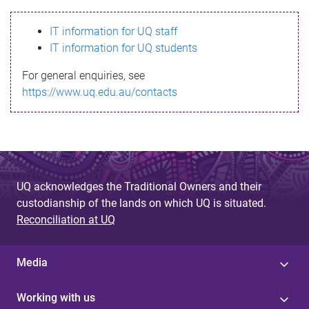
s
IT information for UQ staff
s
IT information for UQ students
a
For general enquiries, see
g
https://www.uq.edu.au/contacts
e
UQ acknowledges the Traditional Owners and their
custodianship of the lands on which UQ is situated.
Reconciliation at UQ
Media
Working with us