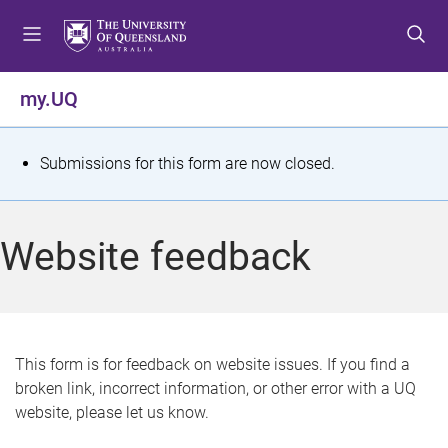
S
S
S
k
k
k
i
i
i
p
p
p
my.UQ
t
t
t
o
o
o
m
c
f
S
Submissions for this form are now closed.
e
o
o
t
n
n
o
u
t
t
a
Website feedback
e
e
t
n
r
t
u
s
This form is for feedback on website issues. If you find a
broken link, incorrect information, or other error with a UQ
m
website, please let us know.
e