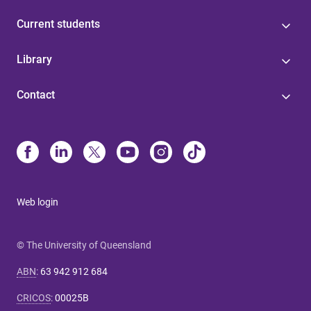
Current students
Library
Contact
Web login
© The University of Queensland
ABN
:
63 942 912 684
CRICOS
:
00025B