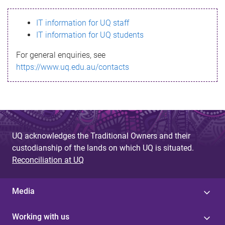
s
IT information for UQ staff
s
IT information for UQ students
a
For general enquiries, see
g
https://www.uq.edu.au/contacts
e
UQ acknowledges the Traditional Owners and their
custodianship of the lands on which UQ is situated.
Reconciliation at UQ
Media
Working with us