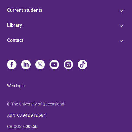
Current students
Library
Contact
Web login
© The University of Queensland
ABN
:
63 942 912 684
CRICOS
:
00025B