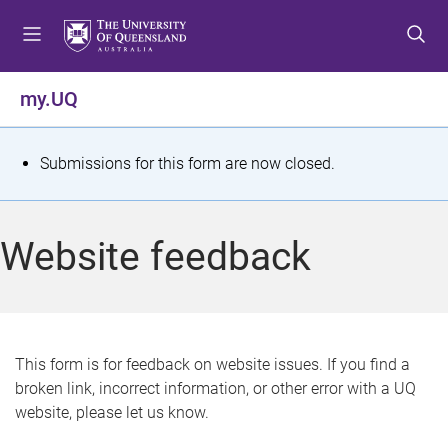
S
S
S
k
k
k
i
i
i
p
p
p
my.UQ
t
t
t
o
o
o
m
c
f
S
Submissions for this form are now closed.
e
o
o
t
n
n
o
u
t
t
a
Website feedback
e
e
t
n
r
t
u
s
This form is for feedback on website issues. If you find a
broken link, incorrect information, or other error with a UQ
m
website, please let us know.
e