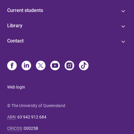
Current students
Library
Contact
Web login
© The University of Queensland
ABN
:
63 942 912 684
CRICOS
:
00025B