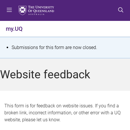
S
S
S
k
k
k
i
i
i
p
p
p
my.UQ
t
t
t
o
o
o
m
c
f
S
Submissions for this form are now closed.
e
o
o
t
n
n
o
u
t
t
a
Website feedback
e
e
t
n
r
t
u
s
This form is for feedback on website issues. If you find a
broken link, incorrect information, or other error with a UQ
m
website, please let us know.
e