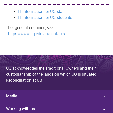
s
IT information for UQ staff
s
IT information for UQ students
a
For general enquiries, see
g
https://www.uq.edu.au/contacts
e
UQ acknowledges the Traditional Owners and their
custodianship of the lands on which UQ is situated.
Reconciliation at UQ
Media
Working with us