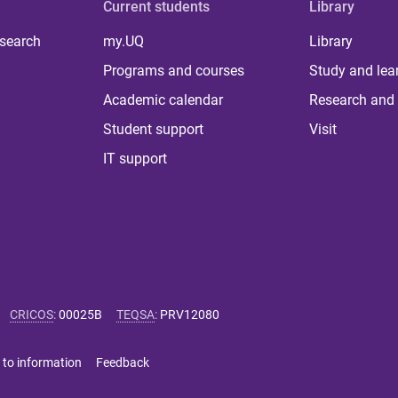
Current students
Library
 search
my.UQ
Library
Programs and courses
Study and lea
Academic calendar
Research and 
Student support
Visit
IT support
CRICOS
:
00025B
TEQSA
:
PRV12080
 to information
Feedback