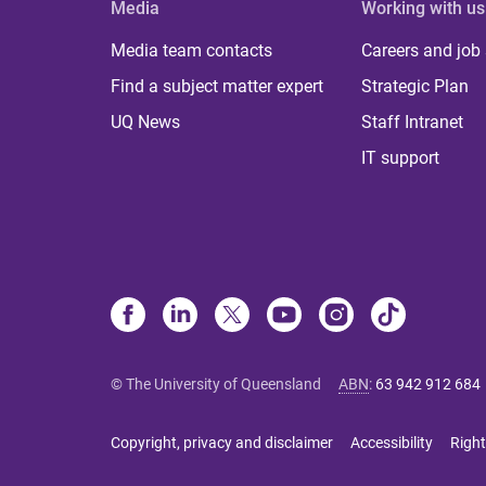
Media
Working with us
Media team contacts
Careers and job
Find a subject matter expert
Strategic Plan
UQ News
Staff Intranet
IT support
© The University of Queensland
ABN
:
63 942 912 684
Copyright, privacy and disclaimer
Accessibility
Right