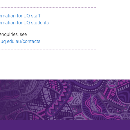
ormation for UQ staff
ormation for UQ students
enquiries, see
.uq.edu.au/contacts