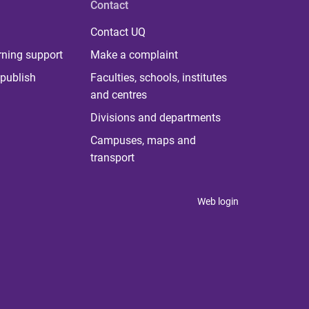
Contact
Contact UQ
rning support
Make a complaint
publish
Faculties, schools, institutes
and centres
Divisions and departments
Campuses, maps and
transport
Web login