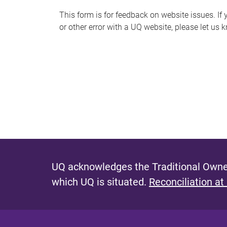
s
This form is for feedback on website issues. If y
or other error with a UQ website, please let us 
m
e
s
s
a
g
e
UQ acknowledges the Traditional Owner
which UQ is situated.
Reconciliation at