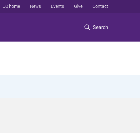
UQ home
News
Events
Give
Contact
Search