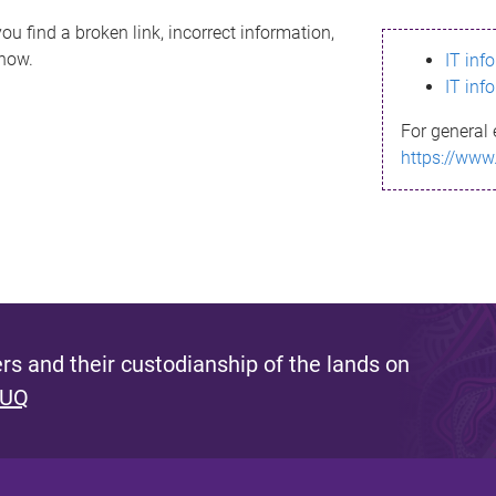
ou find a broken link, incorrect information,
know.
IT inf
IT inf
For general 
https://www
s and their custodianship of the lands on
 UQ