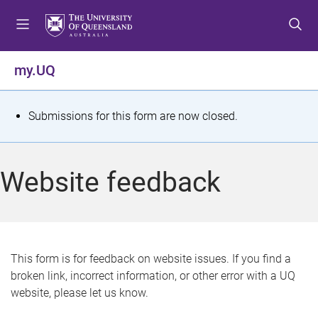
S
S
S
k
k
k
i
i
i
p
p
p
my.UQ
t
t
t
o
o
o
m
c
f
S
Submissions for this form are now closed.
e
o
o
t
n
n
o
u
t
t
a
Website feedback
e
e
t
n
r
t
u
s
This form is for feedback on website issues. If you find a
broken link, incorrect information, or other error with a UQ
m
website, please let us know.
e