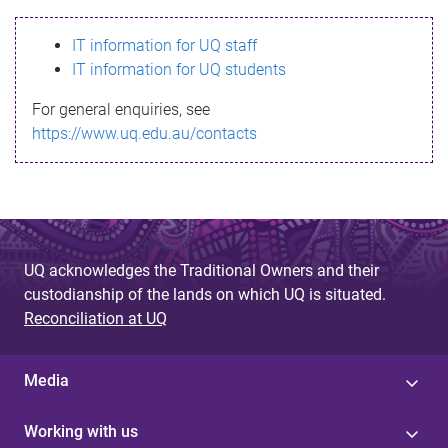
s
IT information for UQ staff
s
IT information for UQ students
a
For general enquiries, see
g
https://www.uq.edu.au/contacts
e
UQ acknowledges the Traditional Owners and their
custodianship of the lands on which UQ is situated.
Reconciliation at UQ
Media
Working with us