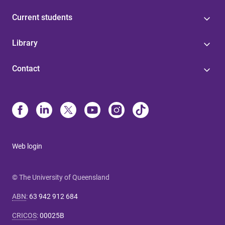
Current students
Library
Contact
Web login
© The University of Queensland
ABN
:
63 942 912 684
CRICOS
:
00025B