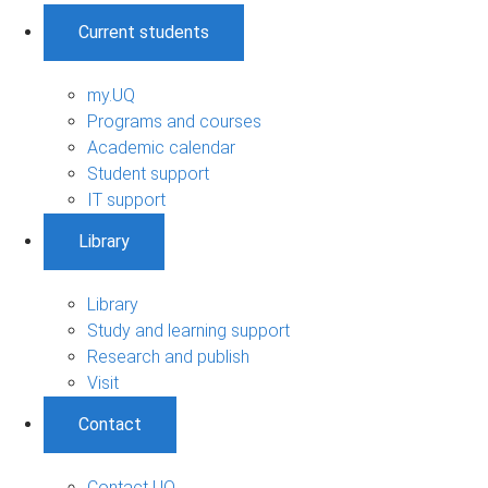
Current students
my.UQ
Programs and courses
Academic calendar
Student support
IT support
Library
Library
Study and learning support
Research and publish
Visit
Contact
Contact UQ