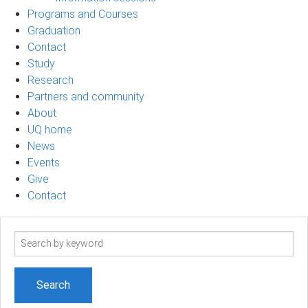
Programs and Courses
Graduation
Contact
Study
Research
Partners and community
About
UQ home
News
Events
Give
Contact
Search
term