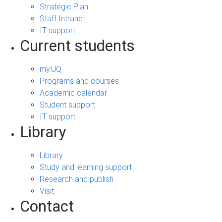
Strategic Plan
Staff Intranet
IT support
Current students
my.UQ
Programs and courses
Academic calendar
Student support
IT support
Library
Library
Study and learning support
Research and publish
Visit
Contact