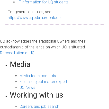
s
IT information for UQ students
a
For general enquiries, see
g
https://www.uq.edu.au/contacts
e
UQ acknowledges the Traditional Owners and their
custodianship of the lands on which UQ is situated.
Reconciliation at UQ
Media
Media team contacts
Find a subject matter expert
UQ News
Working with us
Careers and job search