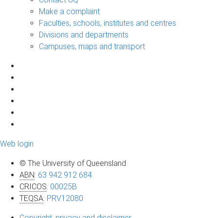
Make a complaint
Faculties, schools, institutes and centres
Divisions and departments
Campuses, maps and transport
Web login
© The University of Queensland
ABN
:
63 942 912 684
CRICOS
:
00025B
TEQSA
:
PRV12080
Copyright, privacy and disclaimer