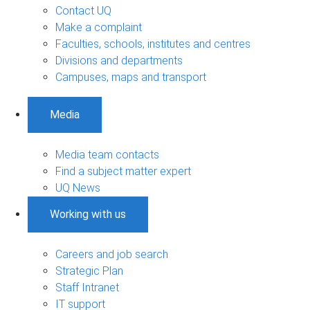
Contact UQ
Make a complaint
Faculties, schools, institutes and centres
Divisions and departments
Campuses, maps and transport
Media
Media team contacts
Find a subject matter expert
UQ News
Working with us
Careers and job search
Strategic Plan
Staff Intranet
IT support