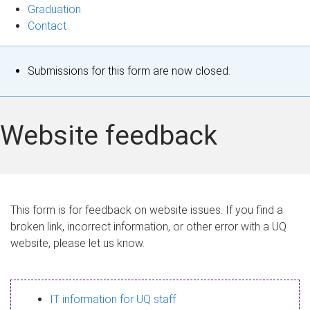
Graduation
Contact
S
Submissions for this form are now closed.
t
a
Website feedback
t
u
s
This form is for feedback on website issues. If you find a
broken link, incorrect information, or other error with a UQ
m
website, please let us know.
e
s
IT information for UQ staff