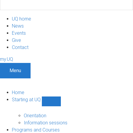
UQ home
News
Events
Give
Contact
my.UQ
Menu
Home
Starting at UQ
Show
Starting
at
Orientation
UQ
Information sessions
sub-
Programs and Courses
navigation