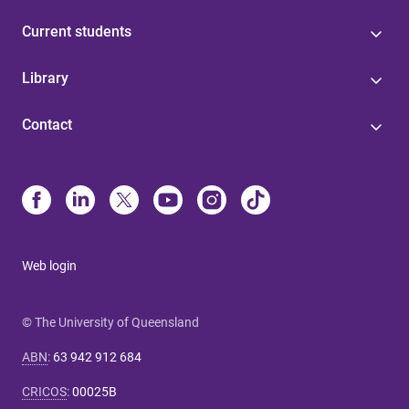
Current students
Library
Contact
Web login
© The University of Queensland
ABN
:
63 942 912 684
CRICOS
:
00025B