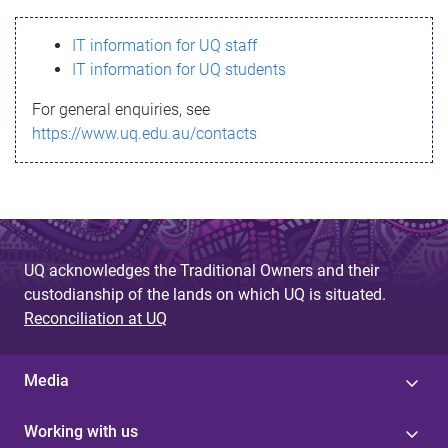
s
IT information for UQ staff
s
IT information for UQ students
a
For general enquiries, see
g
https://www.uq.edu.au/contacts
e
UQ acknowledges the Traditional Owners and their
custodianship of the lands on which UQ is situated.
Reconciliation at UQ
Media
Working with us