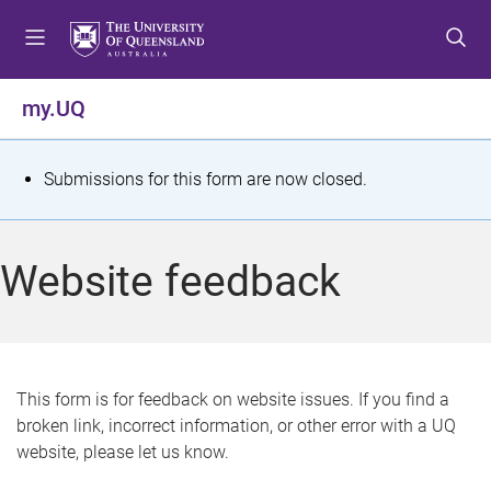
S
S
S
k
k
k
i
i
i
p
p
p
my.UQ
t
t
t
o
o
o
m
c
f
S
Submissions for this form are now closed.
e
o
o
t
n
n
o
u
t
t
a
Website feedback
e
e
t
n
r
t
u
s
This form is for feedback on website issues. If you find a
broken link, incorrect information, or other error with a UQ
m
website, please let us know.
e