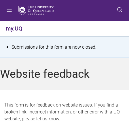
S
S
S
k
k
k
i
i
i
p
p
p
my.UQ
t
t
t
o
o
o
m
c
f
S
Submissions for this form are now closed.
e
o
o
t
n
n
o
u
t
t
a
Website feedback
e
e
t
n
r
t
u
s
This form is for feedback on website issues. If you find a
broken link, incorrect information, or other error with a UQ
m
website, please let us know.
e