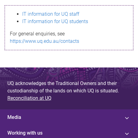
s
IT information for UQ staff
s
IT information for UQ students
a
For general enquiries, see
g
https://www.uq.edu.au/contacts
e
UQ acknowledges the Traditional Owners and their
custodianship of the lands on which UQ is situated.
Reconciliation at UQ
Media
Working with us