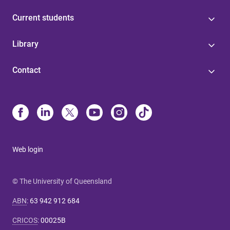
Current students
Library
Contact
Web login
© The University of Queensland
ABN
:
63 942 912 684
CRICOS
:
00025B