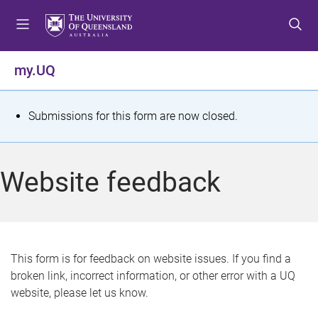
S
S
S
k
k
k
i
i
i
p
p
p
my.UQ
t
t
t
o
o
o
m
c
f
S
Submissions for this form are now closed.
e
o
o
t
n
n
o
u
t
t
a
Website feedback
e
e
t
n
r
t
u
s
This form is for feedback on website issues. If you find a
broken link, incorrect information, or other error with a UQ
m
website, please let us know.
e