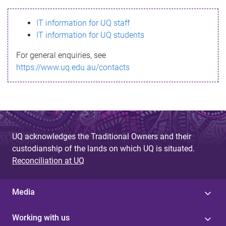
s
IT information for UQ staff
s
IT information for UQ students
a
For general enquiries, see
g
https://www.uq.edu.au/contacts
e
UQ acknowledges the Traditional Owners and their
custodianship of the lands on which UQ is situated.
Reconciliation at UQ
Media
Working with us