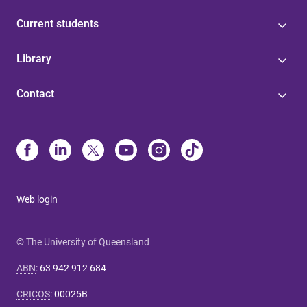
Current students
Library
Contact
Web login
© The University of Queensland
ABN
:
63 942 912 684
CRICOS
:
00025B