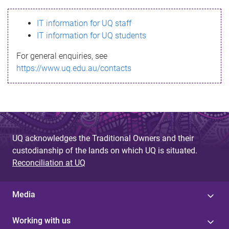
s
IT information for UQ staff
s
IT information for UQ students
a
For general enquiries, see
g
https://www.uq.edu.au/contacts
e
UQ acknowledges the Traditional Owners and their
custodianship of the lands on which UQ is situated.
Reconciliation at UQ
Media
Working with us