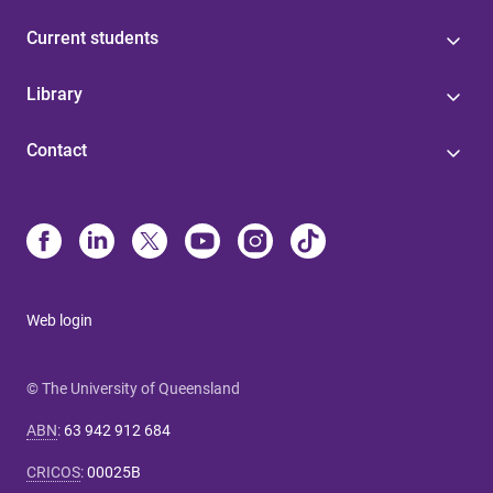
Current students
Library
Contact
Web login
© The University of Queensland
ABN
:
63 942 912 684
CRICOS
:
00025B