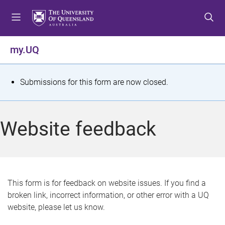
S
S
S
k
k
k
i
i
i
p
p
p
my.UQ
t
t
t
o
o
o
m
c
f
S
Submissions for this form are now closed.
e
o
o
t
n
n
o
u
t
t
a
Website feedback
e
e
t
n
r
t
u
s
This form is for feedback on website issues. If you find a
broken link, incorrect information, or other error with a UQ
m
website, please let us know.
e