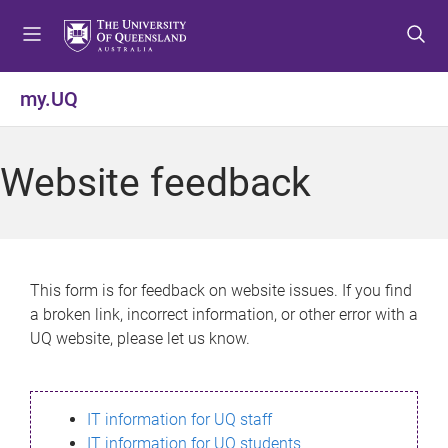
S
S
S
k
k
k
i
i
i
p
p
p
my.UQ
t
t
t
o
o
o
m
c
f
Website feedback
e
o
o
n
n
o
u
t
t
e
e
n
r
This form is for feedback on website issues. If you find
t
a broken link, incorrect information, or other error with a
UQ website, please let us know.
IT information for UQ staff
IT information for UQ students