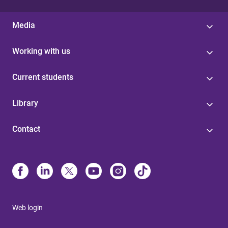
Media
Working with us
Current students
Library
Contact
Web login