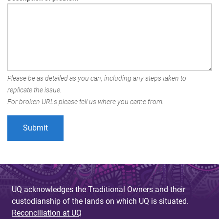
Please be as detailed as you can, including any steps taken to
replicate the issue.
For broken URLs please tell us where you came from.
UQ acknowledges the Traditional Owners and their
custodianship of the lands on which UQ is situated.
Reconciliation at UQ