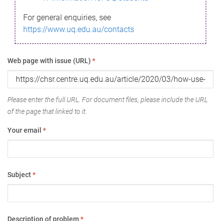
For general enquiries, see
https://www.uq.edu.au/contacts
Web page with issue (URL)
*
Please enter the full URL. For document files, please include the URL
of the page that linked to it.
Your email
*
Subject
*
Description of problem
*