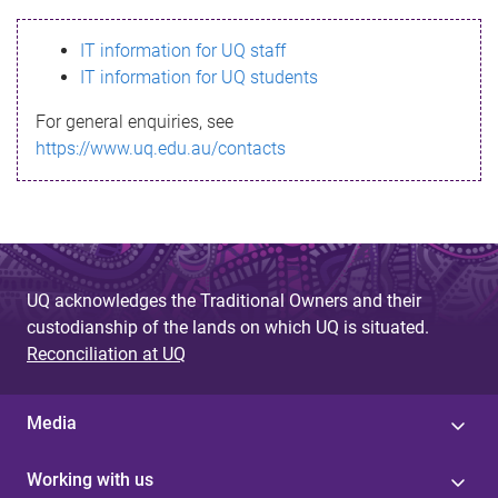
s
IT information for UQ staff
s
IT information for UQ students
a
For general enquiries, see
g
https://www.uq.edu.au/contacts
e
UQ acknowledges the Traditional Owners and their
custodianship of the lands on which UQ is situated.
Reconciliation at UQ
Media
Working with us