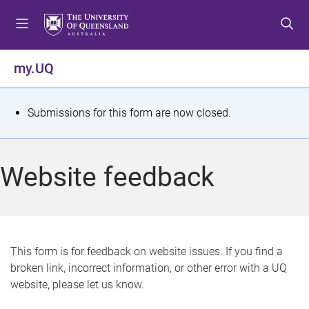
S
S
S
k
k
k
i
i
i
p
p
p
my.UQ
t
t
t
o
o
o
m
c
f
S
Submissions for this form are now closed.
e
o
o
t
n
n
o
u
t
t
a
Website feedback
e
e
t
n
r
t
u
s
This form is for feedback on website issues. If you find a
broken link, incorrect information, or other error with a UQ
m
website, please let us know.
e