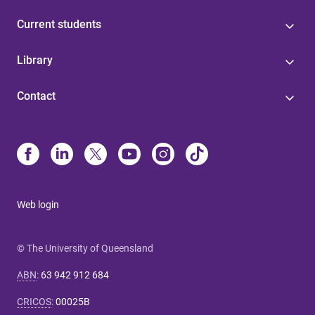
Current students
Library
Contact
Web login
© The University of Queensland
ABN
:
63 942 912 684
CRICOS
:
00025B