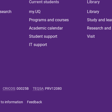
Current students
Library
 search
my.UQ
Library
Programs and courses
Study and lea
Academic calendar
Research and 
Student support
Visit
IT support
CRICOS
:
00025B
TEQSA
:
PRV12080
 to information
Feedback