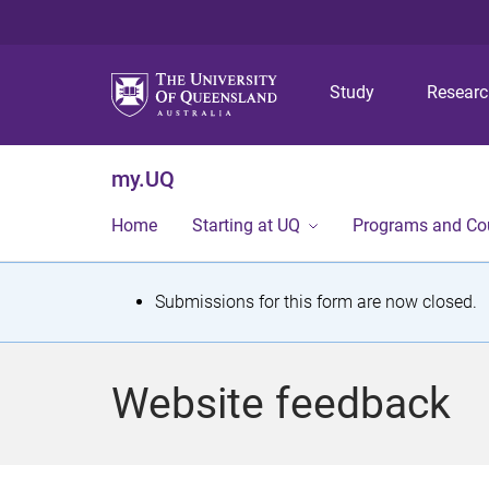
Study
Resear
my.UQ
Home
Starting at UQ
Programs and Co
S
Submissions for this form are now closed.
t
a
Website feedback
t
u