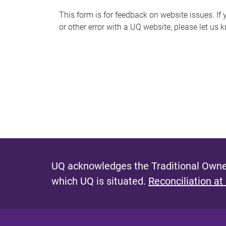
s
This form is for feedback on website issues. If y
or other error with a UQ website, please let us 
m
e
s
s
a
g
e
UQ acknowledges the Traditional Owner
which UQ is situated.
Reconciliation at