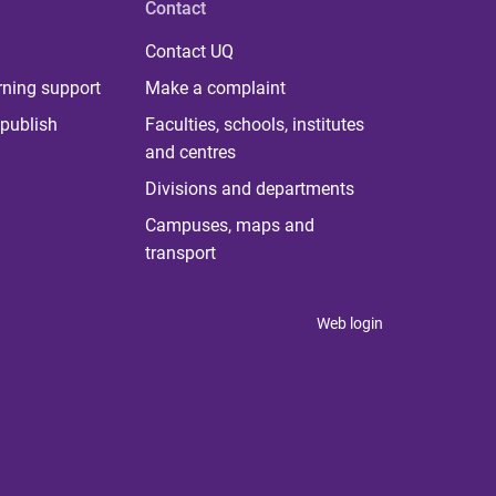
Contact
Contact UQ
rning support
Make a complaint
publish
Faculties, schools, institutes
and centres
Divisions and departments
Campuses, maps and
transport
Web login