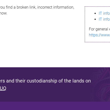
ou find a broken link, incorrect information,
know.
IT inf
IT inf
For general 
https://www
s and their custodianship of the lands on
 UQ