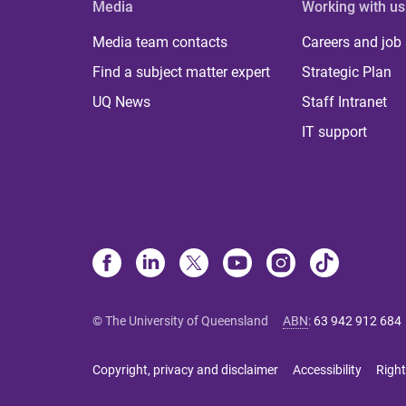
Media
Working with us
Media team contacts
Careers and job
Find a subject matter expert
Strategic Plan
UQ News
Staff Intranet
IT support
© The University of Queensland
ABN
:
63 942 912 684
Copyright, privacy and disclaimer
Accessibility
Right