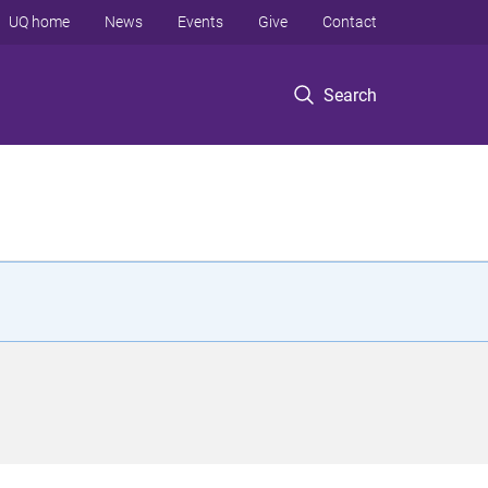
UQ home
News
Events
Give
Contact
Search