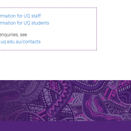
ormation for UQ staff
ormation for UQ students
enquiries, see
.uq.edu.au/contacts