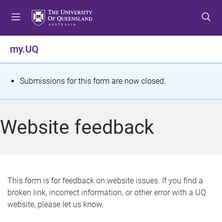
S
S
S
k
k
k
i
i
i
p
p
p
my.UQ
t
t
t
o
o
o
m
c
f
S
Submissions for this form are now closed.
e
o
o
t
n
n
o
u
t
t
a
Website feedback
e
e
t
n
r
t
u
s
This form is for feedback on website issues. If you find a
broken link, incorrect information, or other error with a UQ
m
website, please let us know.
e