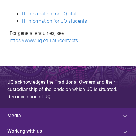
s
IT information for UQ staff
s
IT information for UQ students
a
For general enquiries, see
g
https://www.uq.edu.au/contacts
e
UQ acknowledges the Traditional Owners and their
custodianship of the lands on which UQ is situated.
Reconciliation at UQ
Media
Working with us