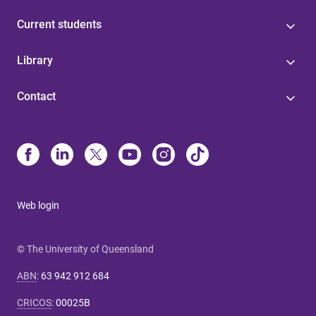
Current students
Library
Contact
Web login
© The University of Queensland
ABN
:
63 942 912 684
CRICOS
:
00025B