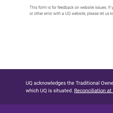
s
This form is for feedback on website issues. If y
or other error with a UQ website, please let us 
m
e
s
s
a
g
e
UQ acknowledges the Traditional Owner
which UQ is situated.
Reconciliation at