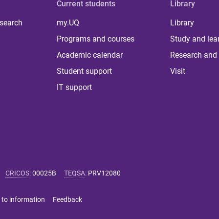
Current students
Library
 search
my.UQ
Library
Programs and courses
Study and lea
Academic calendar
Research and 
Student support
Visit
IT support
CRICOS
:
00025B
TEQSA
:
PRV12080
 to information
Feedback