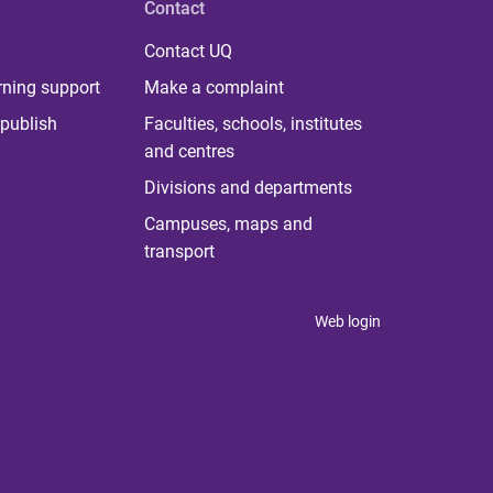
Contact
Contact UQ
rning support
Make a complaint
publish
Faculties, schools, institutes
and centres
Divisions and departments
Campuses, maps and
transport
Web login