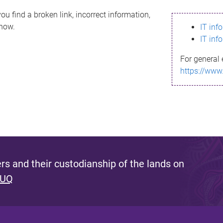
ou find a broken link, incorrect information,
know.
IT inf
IT inf
For general 
https://www
s and their custodianship of the lands on
 UQ