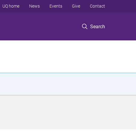
UQ home
News
Events
Give
Contact
Search