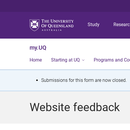
Study
Resear
my.UQ
Home
Starting at UQ
Programs and Co
S
Submissions for this form are now closed.
t
a
Website feedback
t
u