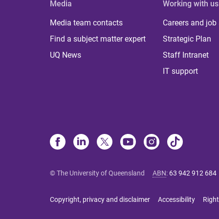
Media
Working with us
Media team contacts
Careers and job
Find a subject matter expert
Strategic Plan
UQ News
Staff Intranet
IT support
© The University of Queensland
ABN
:
63 942 912 684
Copyright, privacy and disclaimer
Accessibility
Right