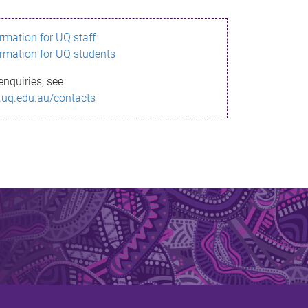
ormation for UQ staff
ormation for UQ students
enquiries, see
.uq.edu.au/contacts