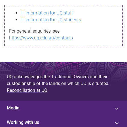
s
IT information for UQ staff
s
IT information for UQ students
a
For general enquiries, see
g
https://www.uq.edu.au/contacts
e
UQ acknowledges the Traditional Owners and their
custodianship of the lands on which UQ is situated.
Reconciliation at UQ
Media
Working with us