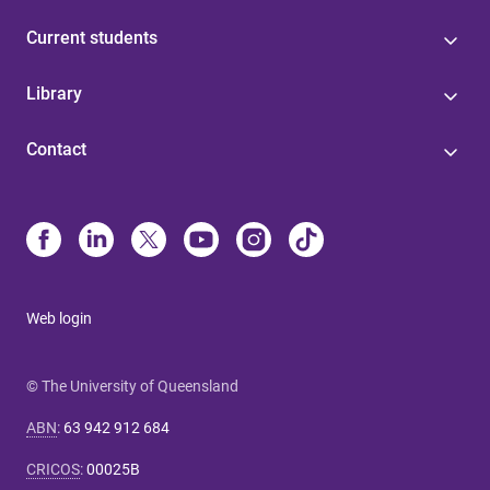
Current students
Library
Contact
Web login
© The University of Queensland
ABN
:
63 942 912 684
CRICOS
:
00025B