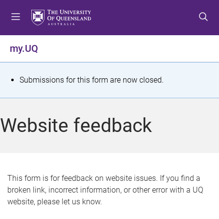
S
S
S
k
k
k
i
i
i
p
p
p
my.UQ
t
t
t
o
o
o
m
c
f
S
Submissions for this form are now closed.
e
o
o
t
n
n
o
u
t
t
a
Website feedback
e
e
t
n
r
t
u
s
This form is for feedback on website issues. If you find a
broken link, incorrect information, or other error with a UQ
m
website, please let us know.
e