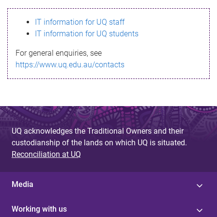
s
IT information for UQ staff
s
IT information for UQ students
a
For general enquiries, see
g
https://www.uq.edu.au/contacts
e
UQ acknowledges the Traditional Owners and their
custodianship of the lands on which UQ is situated.
Reconciliation at UQ
Media
Working with us