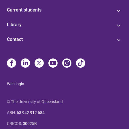
Current students
Library
Contact
Web login
© The University of Queensland
ABN
:
63 942 912 684
CRICOS
:
00025B