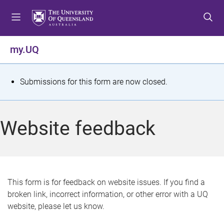
S
S
S
k
k
k
i
i
i
p
p
p
my.UQ
t
t
t
o
o
o
m
c
f
S
Submissions for this form are now closed.
e
o
o
t
n
n
o
u
t
t
a
Website feedback
e
e
t
n
r
t
u
s
This form is for feedback on website issues. If you find a
broken link, incorrect information, or other error with a UQ
m
website, please let us know.
e