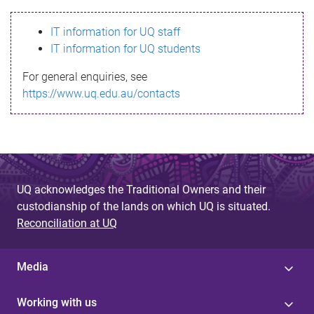
s
IT information for UQ staff
s
IT information for UQ students
a
For general enquiries, see
g
https://www.uq.edu.au/contacts
e
UQ acknowledges the Traditional Owners and their
custodianship of the lands on which UQ is situated.
Reconciliation at UQ
Media
Working with us