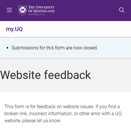
S
S
S
k
k
k
i
i
i
p
p
p
my.UQ
t
t
t
o
o
o
m
c
f
S
Submissions for this form are now closed.
e
o
o
t
n
n
o
u
t
t
a
Website feedback
e
e
t
n
r
t
u
s
This form is for feedback on website issues. If you find a
broken link, incorrect information, or other error with a UQ
m
website, please let us know.
e