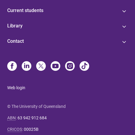
Current students
Library
Contact
Web login
© The University of Queensland
ABN
:
63 942 912 684
CRICOS
:
00025B