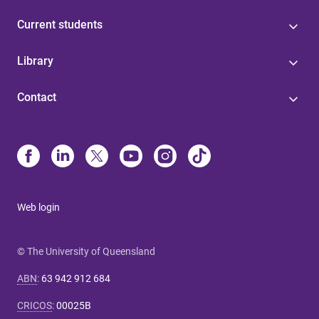
Current students
Library
Contact
Web login
© The University of Queensland
ABN
:
63 942 912 684
CRICOS
:
00025B