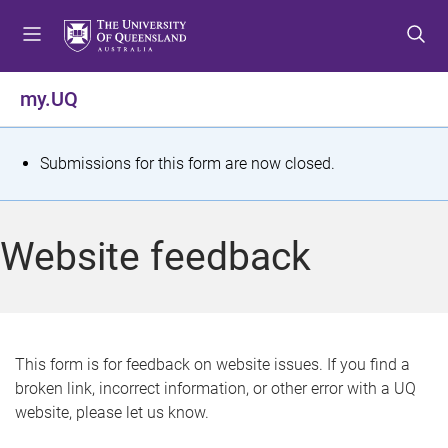
S
S
S
k
k
k
i
i
i
p
p
p
my.UQ
t
t
t
o
o
o
m
c
f
S
Submissions for this form are now closed.
e
o
o
t
n
n
o
u
t
t
a
Website feedback
e
e
t
n
r
t
u
s
This form is for feedback on website issues. If you find a
broken link, incorrect information, or other error with a UQ
m
website, please let us know.
e