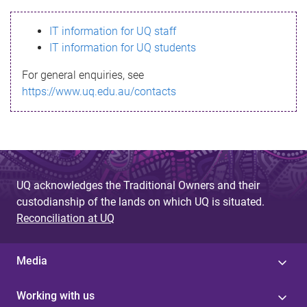
s
IT information for UQ staff
s
IT information for UQ students
a
For general enquiries, see
g
https://www.uq.edu.au/contacts
e
UQ acknowledges the Traditional Owners and their
custodianship of the lands on which UQ is situated.
Reconciliation at UQ
Media
Working with us