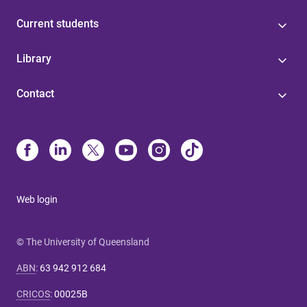
Current students
Library
Contact
Web login
© The University of Queensland
ABN
:
63 942 912 684
CRICOS
:
00025B