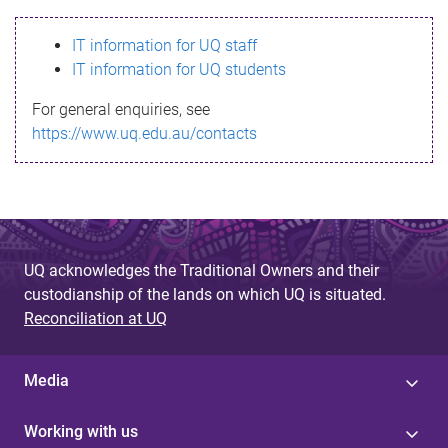
s
IT information for UQ staff
s
IT information for UQ students
a
For general enquiries, see
g
https://www.uq.edu.au/contacts
e
UQ acknowledges the Traditional Owners and their
custodianship of the lands on which UQ is situated.
Reconciliation at UQ
Media
Working with us