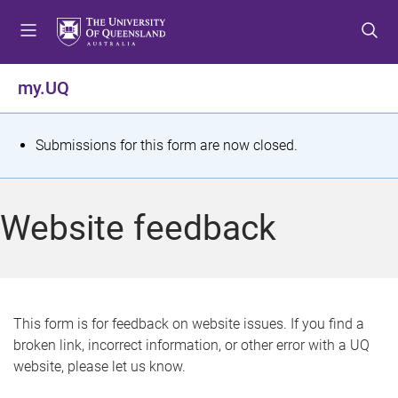
S
S
S
k
k
k
i
i
i
p
p
p
my.UQ
t
t
t
o
o
o
m
c
f
S
Submissions for this form are now closed.
e
o
o
t
n
n
o
u
t
t
a
Website feedback
e
e
t
n
r
t
u
s
This form is for feedback on website issues. If you find a
broken link, incorrect information, or other error with a UQ
m
website, please let us know.
e