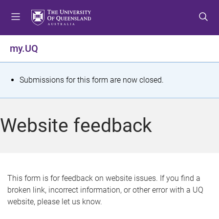
S
S
S
k
k
k
i
i
i
p
p
p
my.UQ
t
t
t
o
o
o
m
c
f
S
Submissions for this form are now closed.
e
o
o
t
n
n
o
u
t
t
a
Website feedback
e
e
t
n
r
t
u
s
This form is for feedback on website issues. If you find a
broken link, incorrect information, or other error with a UQ
m
website, please let us know.
e