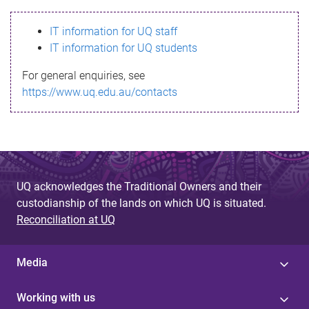
s
IT information for UQ staff
s
IT information for UQ students
a
For general enquiries, see
g
https://www.uq.edu.au/contacts
e
UQ acknowledges the Traditional Owners and their
custodianship of the lands on which UQ is situated.
Reconciliation at UQ
Media
Working with us