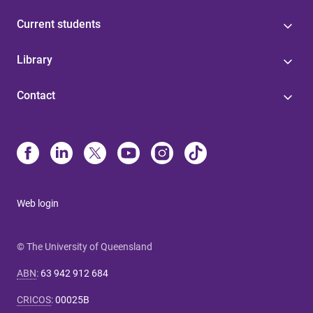
Current students
Library
Contact
Web login
© The University of Queensland
ABN
:
63 942 912 684
CRICOS
:
00025B