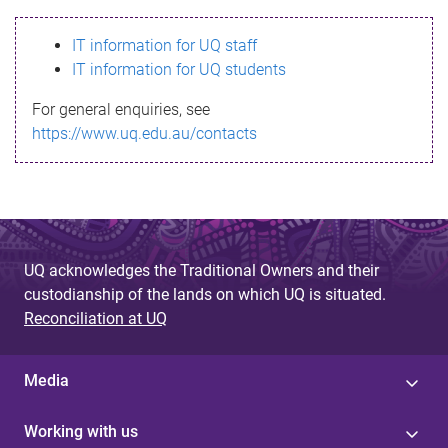
s
IT information for UQ staff
s
IT information for UQ students
a
For general enquiries, see
g
https://www.uq.edu.au/contacts
e
UQ acknowledges the Traditional Owners and their
custodianship of the lands on which UQ is situated.
Reconciliation at UQ
Media
Working with us