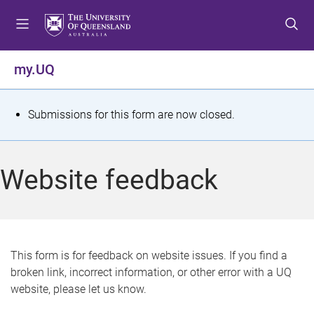
S
S
S
k
k
k
i
i
i
p
p
p
my.UQ
t
t
t
o
o
o
m
c
f
S
Submissions for this form are now closed.
e
o
o
t
n
n
o
u
t
t
a
Website feedback
e
e
t
n
r
t
u
s
This form is for feedback on website issues. If you find a
broken link, incorrect information, or other error with a UQ
m
website, please let us know.
e