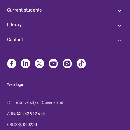
Current students
Library
Contact
Web login
© The University of Queensland
ABN
:
63 942 912 684
CRICOS
:
00025B