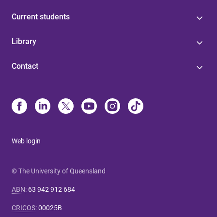
Current students
Library
Contact
Web login
© The University of Queensland
ABN
:
63 942 912 684
CRICOS
:
00025B