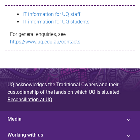
s
IT information for UQ staff
s
IT information for UQ students
a
For general enquiries, see
g
https://www.uq.edu.au/contacts
e
UQ acknowledges the Traditional Owners and their
custodianship of the lands on which UQ is situated.
Reconciliation at UQ
Media
Working with us