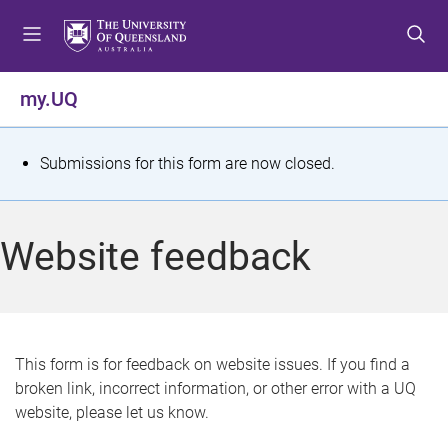
S
S
S
k
k
k
i
i
i
p
p
p
my.UQ
t
t
t
o
o
o
m
c
f
S
Submissions for this form are now closed.
e
o
o
t
n
n
o
u
t
t
a
Website feedback
e
e
t
n
r
t
u
s
This form is for feedback on website issues. If you find a
broken link, incorrect information, or other error with a UQ
m
website, please let us know.
e