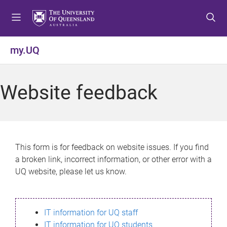
S
S
S
k
k
k
i
i
i
p
p
p
my.UQ
t
t
t
o
o
o
m
c
f
Website feedback
e
o
o
n
n
o
u
t
t
e
e
n
r
This form is for feedback on website issues. If you find
t
a broken link, incorrect information, or other error with a
UQ website, please let us know.
IT information for UQ staff
IT information for UQ students