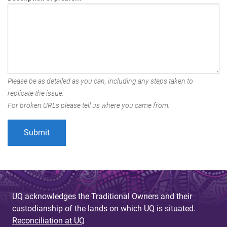
Please be as detailed as you can, including any steps taken to
replicate the issue.
For broken URLs please tell us where you came from.
UQ acknowledges the Traditional Owners and their
custodianship of the lands on which UQ is situated.
Reconciliation at UQ