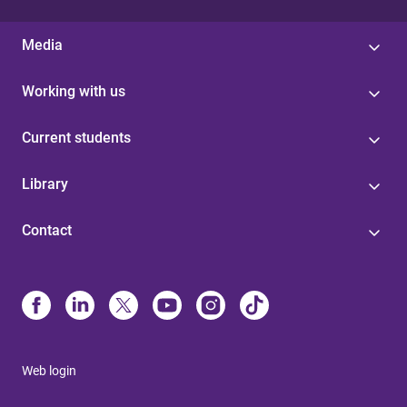
Media
Working with us
Current students
Library
Contact
Web login