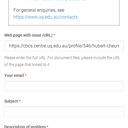
For general enquiries, see
https://www.uq.edu.au/contacts
Web page with issue (URL)
*
Please enter the full URL. For document files, please include the URL
of the page that linked to it.
Your email
*
Subject
*
Description of problem
*