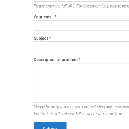
Please enter the full URL. For document files, please inclu
Your email
*
Subject
*
Description of problem
*
Please be as detailed as you can, including any steps take
For broken URLs please tell us where you came from.