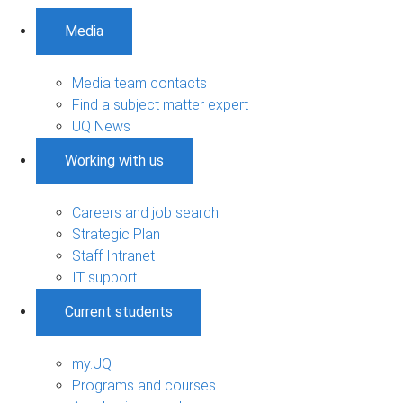
Media
Media team contacts
Find a subject matter expert
UQ News
Working with us
Careers and job search
Strategic Plan
Staff Intranet
IT support
Current students
my.UQ
Programs and courses