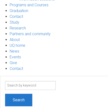
Programs and Courses
Graduation
Contact
Study
Research
Partners and community
About
UQ home
News
Events
Give
Contact
Search
term