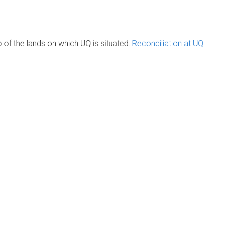
of the lands on which UQ is situated.
Reconciliation at UQ