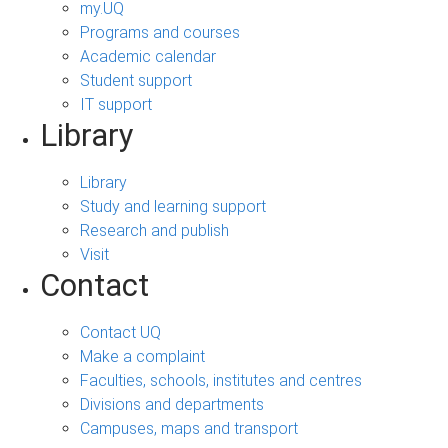
my.UQ
Programs and courses
Academic calendar
Student support
IT support
Library
Library
Study and learning support
Research and publish
Visit
Contact
Contact UQ
Make a complaint
Faculties, schools, institutes and centres
Divisions and departments
Campuses, maps and transport