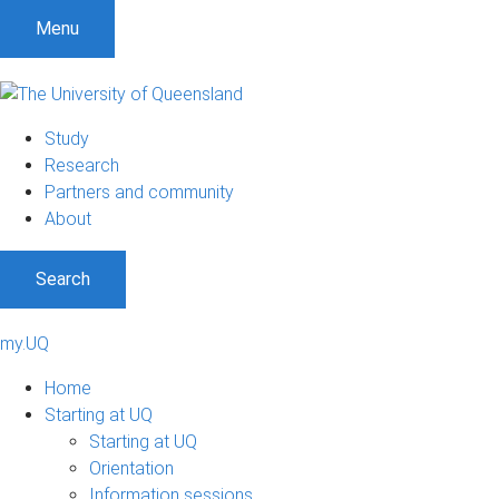
Menu
Study
Research
Partners and community
About
Search
my.UQ
Home
Starting at UQ
Starting at UQ
Orientation
Information sessions