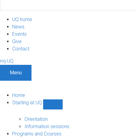
UQ home
News
Events
Give
Contact
my.UQ
Menu
Home
Starting at UQ
Show
Starting
at
Orientation
UQ
Information sessions
sub-
Programs and Courses
navigation