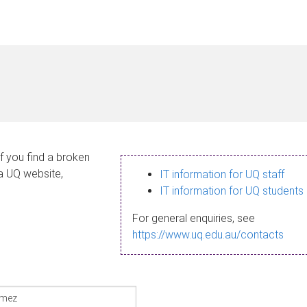
If you find a broken
 a UQ website,
IT information for UQ staff
IT information for UQ students
For general enquiries, see
https://www.uq.edu.au/contacts