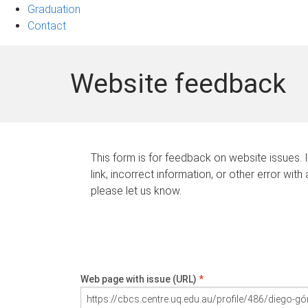
Graduation
Contact
Website feedback
This form is for feedback on website issues. 
link, incorrect information, or other error with
please let us know.
Web page with issue (URL)
*