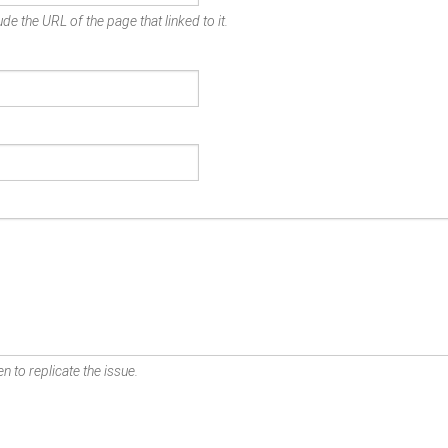
de the URL of the page that linked to it.
n to replicate the issue.