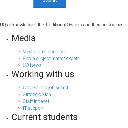
UQ acknowledges the Traditional Owners and their custodianship 
Media
Media team contacts
Find a subject matter expert
UQ News
Working with us
Careers and job search
Strategic Plan
Staff Intranet
IT support
Current students