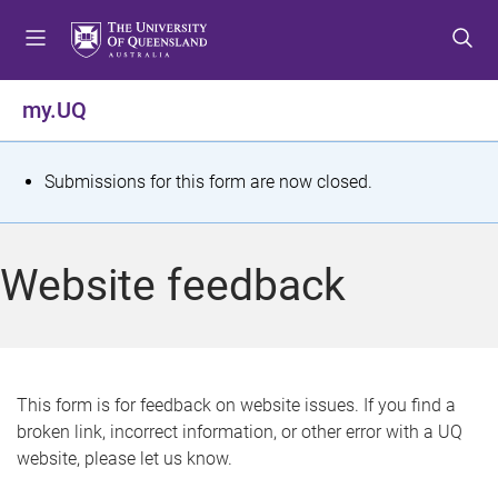
S
S
S
k
k
k
i
i
i
p
p
p
my.UQ
t
t
t
o
o
o
m
c
f
S
Submissions for this form are now closed.
e
o
o
t
n
n
o
u
t
t
a
Website feedback
e
e
t
n
r
t
u
s
This form is for feedback on website issues. If you find a
broken link, incorrect information, or other error with a UQ
m
website, please let us know.
e