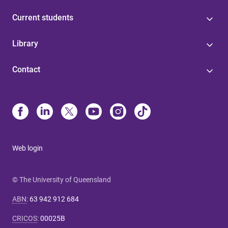
Current students
Library
Contact
Web login
© The University of Queensland
ABN
:
63 942 912 684
CRICOS
:
00025B