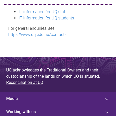
s
IT information for UQ staff
s
IT information for UQ students
a
For general enquiries, see
g
https://www.uq.edu.au/contacts
e
UQ acknowledges the Traditional Owners and their
custodianship of the lands on which UQ is situated.
Reconciliation at UQ
Media
Working with us