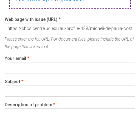
Web page with issue (URL)
*
Please enter the full URL. For document files, please include the URL of
the page that linked to it.
Your email
*
Subject
*
Description of problem
*