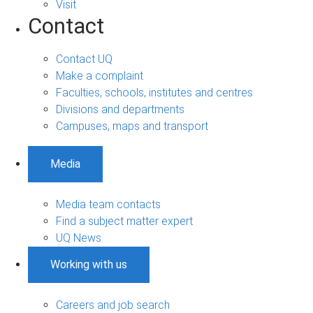
Visit
Contact
Contact UQ
Make a complaint
Faculties, schools, institutes and centres
Divisions and departments
Campuses, maps and transport
Media
Media team contacts
Find a subject matter expert
UQ News
Working with us
Careers and job search