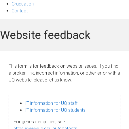
Graduation
Contact
Website feedback
This form is for feedback on website issues. If you find
a broken link, incorrect information, or other error with a
UQ website, please let us know.
IT information for UQ staff
IT information for UQ students
For general enquiries, see
https://www.uq.edu.au/contacts