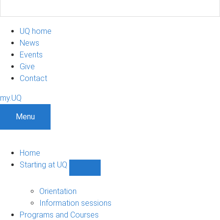
UQ home
News
Events
Give
Contact
my.UQ
Menu
Home
Starting at UQ
Show
Starting
at
Orientation
UQ
Information sessions
sub-
Programs and Courses
navigation