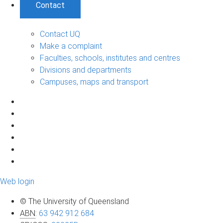
Contact
Contact UQ
Make a complaint
Faculties, schools, institutes and centres
Divisions and departments
Campuses, maps and transport
Web login
© The University of Queensland
ABN
:
63 942 912 684