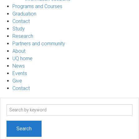
Programs and Courses
Graduation
Contact
Study
Research
Partners and community
About
UQ home
News
Events
Give
Contact
Search
term