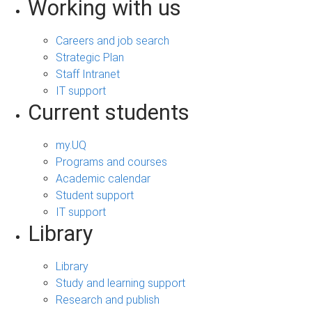
Working with us
Careers and job search
Strategic Plan
Staff Intranet
IT support
Current students
my.UQ
Programs and courses
Academic calendar
Student support
IT support
Library
Library
Study and learning support
Research and publish