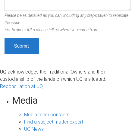
Please be as detailed as you can, including any steps taken to replicate
the issue.
For broken URLs please tell us where you came from.
UQ acknowledges the Traditional Owners and their
custodianship of the lands on which UQ is situated.
Reconciliation at UQ
Media
Media team contacts
Find a subject matter expert
UQ News