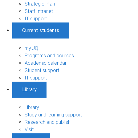
Strategic Plan
Staff Intranet
IT support
Current students
my.UQ
Programs and courses
Academic calendar
Student support
IT support
Library
Library
Study and learning support
Research and publish
Visit