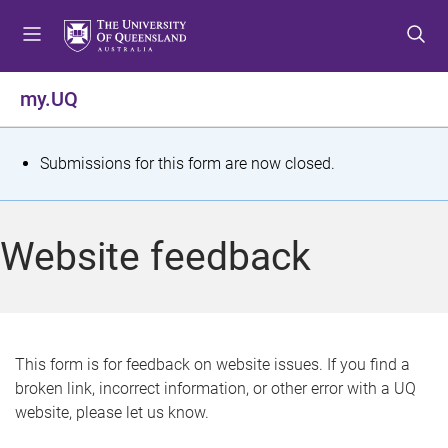
S
S
S
k
k
k
i
i
i
p
p
p
my.UQ
t
t
t
o
o
o
m
c
f
S
Submissions for this form are now closed.
e
o
o
t
n
n
o
u
t
t
a
Website feedback
e
e
t
n
r
t
u
s
This form is for feedback on website issues. If you find a
broken link, incorrect information, or other error with a UQ
m
website, please let us know.
e