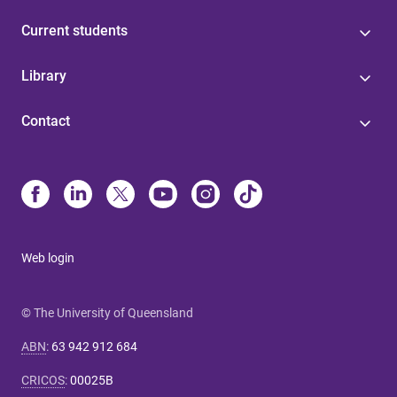
Current students
Library
Contact
Web login
© The University of Queensland
ABN
:
63 942 912 684
CRICOS
:
00025B