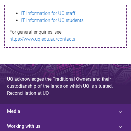
s
IT information for UQ staff
s
IT information for UQ students
a
For general enquiries, see
g
https://www.uq.edu.au/contacts
e
UQ acknowledges the Traditional Owners and their
custodianship of the lands on which UQ is situated.
Reconciliation at UQ
Media
Working with us