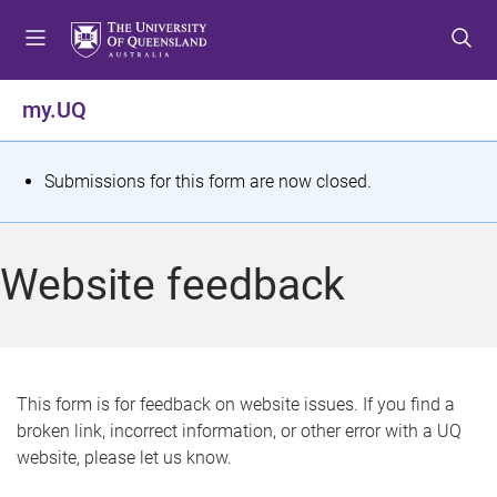
S
S
S
k
k
k
i
i
i
p
p
p
my.UQ
t
t
t
o
o
o
m
c
f
S
Submissions for this form are now closed.
e
o
o
t
n
n
o
u
t
t
a
Website feedback
e
e
t
n
r
t
u
s
This form is for feedback on website issues. If you find a
broken link, incorrect information, or other error with a UQ
m
website, please let us know.
e