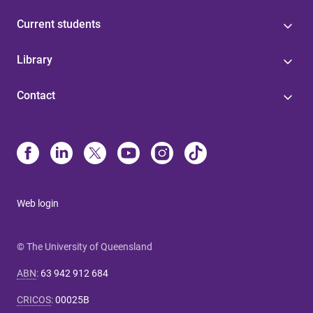
Current students
Library
Contact
Web login
© The University of Queensland
ABN
:
63 942 912 684
CRICOS
:
00025B