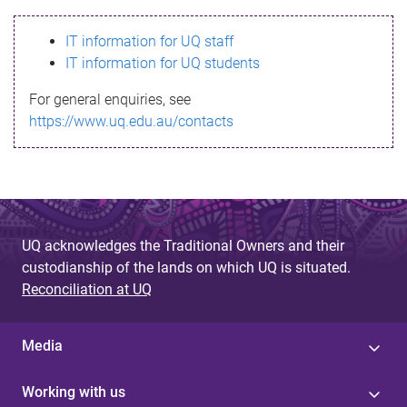
s
IT information for UQ staff
s
IT information for UQ students
a
For general enquiries, see
g
https://www.uq.edu.au/contacts
e
UQ acknowledges the Traditional Owners and their
custodianship of the lands on which UQ is situated.
Reconciliation at UQ
Media
Working with us