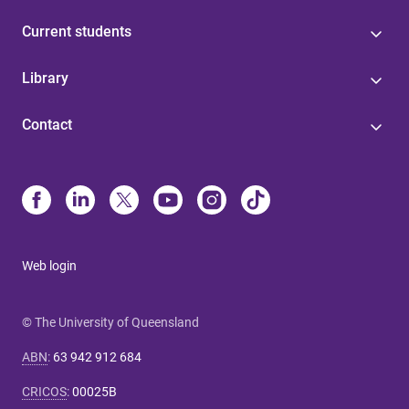
Current students
Library
Contact
Web login
© The University of Queensland
ABN
:
63 942 912 684
CRICOS
:
00025B