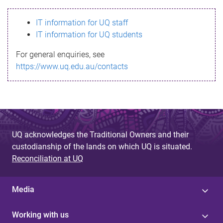
s
IT information for UQ staff
s
IT information for UQ students
a
For general enquiries, see
g
https://www.uq.edu.au/contacts
e
UQ acknowledges the Traditional Owners and their
custodianship of the lands on which UQ is situated.
Reconciliation at UQ
Media
Working with us