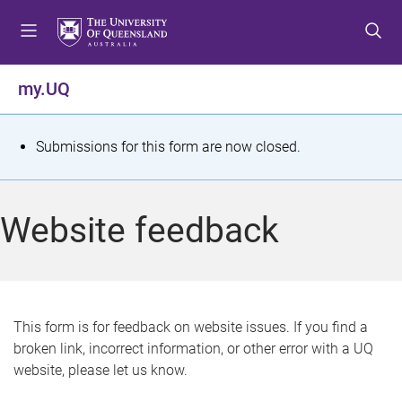
S
S
S
k
k
k
i
i
i
p
p
p
my.UQ
t
t
t
o
o
o
m
c
f
S
Submissions for this form are now closed.
e
o
o
t
n
n
o
u
t
t
a
Website feedback
e
e
t
n
r
t
u
s
This form is for feedback on website issues. If you find a
broken link, incorrect information, or other error with a UQ
m
website, please let us know.
e