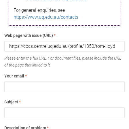
For general enquiries, see
https://www.uq.edu.au/contacts
Web page with issue (URL)
*
Please enter the full URL. For document files, please include the URL
of the page that linked to it.
Your email
*
Subject
*
Description of problem
*