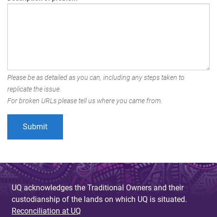
Please be as detailed as you can, including any steps taken to
replicate the issue.
For broken URLs please tell us where you came from.
UQ acknowledges the Traditional Owners and their
custodianship of the lands on which UQ is situated.
Reconciliation at UQ