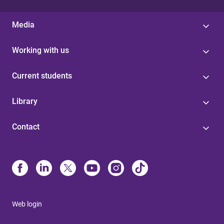
Media
Working with us
Current students
Library
Contact
Web login