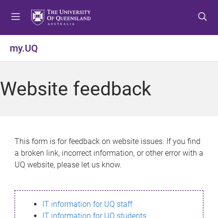
S
S
S
k
k
k
i
i
i
p
p
p
my.UQ
t
t
t
o
o
o
m
c
f
Website feedback
e
o
o
n
n
o
u
t
t
e
e
n
r
This form is for feedback on website issues. If you find
t
a broken link, incorrect information, or other error with a
UQ website, please let us know.
IT information for UQ staff
IT information for UQ students