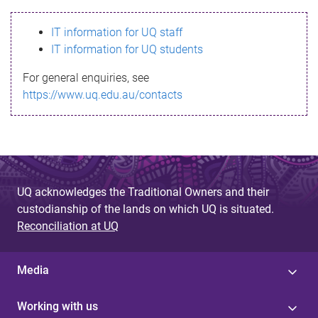
s
IT information for UQ staff
s
IT information for UQ students
a
For general enquiries, see
g
https://www.uq.edu.au/contacts
e
UQ acknowledges the Traditional Owners and their
custodianship of the lands on which UQ is situated.
Reconciliation at UQ
Media
Working with us