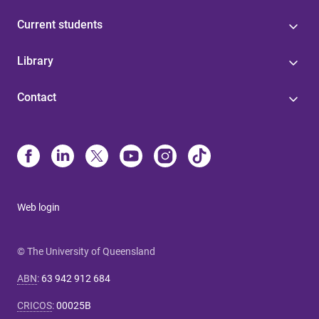
Current students
Library
Contact
Web login
© The University of Queensland
ABN
:
63 942 912 684
CRICOS
:
00025B