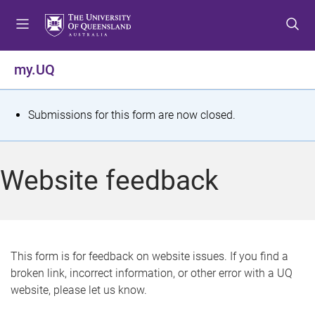
S
S
S
k
k
k
i
i
i
p
p
p
my.UQ
t
t
t
o
o
o
m
c
f
S
Submissions for this form are now closed.
e
o
o
t
n
n
o
u
t
t
a
Website feedback
e
e
t
n
r
t
u
s
This form is for feedback on website issues. If you find a
broken link, incorrect information, or other error with a UQ
m
website, please let us know.
e