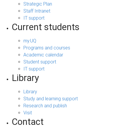
Strategic Plan
Staff Intranet
IT support
Current students
my.UQ
Programs and courses
Academic calendar
Student support
IT support
Library
Library
Study and learning support
Research and publish
Visit
Contact