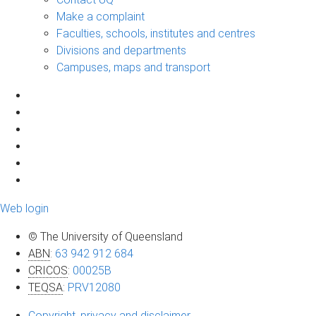
Make a complaint
Faculties, schools, institutes and centres
Divisions and departments
Campuses, maps and transport
Web login
© The University of Queensland
ABN
:
63 942 912 684
CRICOS
:
00025B
TEQSA
:
PRV12080
Copyright, privacy and disclaimer