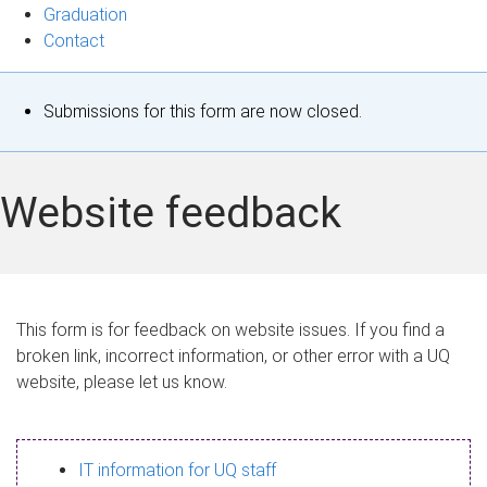
Graduation
Contact
S
Submissions for this form are now closed.
t
a
Website feedback
t
u
s
This form is for feedback on website issues. If you find a
broken link, incorrect information, or other error with a UQ
m
website, please let us know.
e
s
IT information for UQ staff