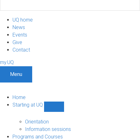
UQ home
News
Events
Give
Contact
my.UQ
Menu
Home
Starting at UQ
Show
Starting
at
Orientation
UQ
Information sessions
sub-
Programs and Courses
navigation