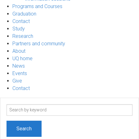
Programs and Courses
Graduation
Contact
Study
Research
Partners and community
About
UQ home
News
Events
Give
Contact
Search
term