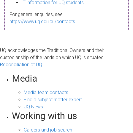
s
IT information for UQ students
a
For general enquiries, see
g
https://www.uq.edu.au/contacts
e
UQ acknowledges the Traditional Owners and their
custodianship of the lands on which UQ is situated.
Reconciliation at UQ
Media
Media team contacts
Find a subject matter expert
UQ News
Working with us
Careers and job search