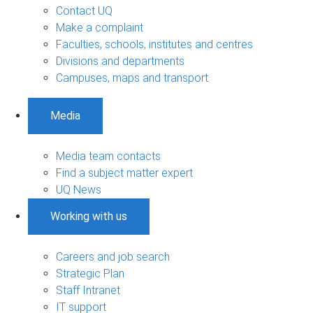
Contact UQ
Make a complaint
Faculties, schools, institutes and centres
Divisions and departments
Campuses, maps and transport
Media
Media team contacts
Find a subject matter expert
UQ News
Working with us
Careers and job search
Strategic Plan
Staff Intranet
IT support