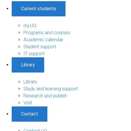
Current students
my.UQ
Programs and courses
Academic calendar
Student support
IT support
Library
Library
Study and learning support
Research and publish
Visit
Contact
Contact UQ